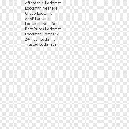
Affordable Locksmith
Locksmith Near Me
Cheap Locksmith
ASAP Locksmith
Locksmith Near You
Best Prices Locksmith
Locksmith Company
24 Hour Locksmith
Trusted Locksmith