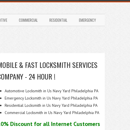
TIVE
COMMERCIAL
RESIDENTIAL
EMERGENCY
MOBILE & FAST LOCKSMITH SERVICES
COMPANY - 24 HOUR !
Automotive Locksmith in Us Navy Yard Philadelphia PA
Emergency Locksmith in Us Navy Yard Philadelphia PA
Residential Locksmith in Us Navy Yard Philadelphia PA
Commercial Locksmith in Us Navy Yard Philadelphia PA
10% Discount for all Internet Customers