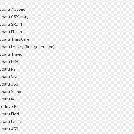
ubaru Alcyone
ubaru G3X Justy
ubaru SRD-1
ubaru Elaion
ubaru TransCare
ubaru Legacy (first generation)
ubaru Traviq
ubaru BRAT
ubaru R2
ubaru Vivio
ubaru 360
ubaru Sumo
ubaru R-2
rodrive P2
ubaru Fiori
ubaru Leone
ubaru 450