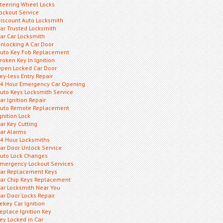
teering Wheel Locks
ockout Service
iscount Auto Locksmith
ar Trusted Locksmith
ar Car Locksmith
nlocking A Car Door
uto Key Fob Replacement
roken Key In Ignition
pen Locked Car Door
ey-less Entry Repair
4 Hour Emergency Car Opening
uto Keys Locksmith Service
ar Ignition Repair
uto Remote Replacement
gnition Lock
ar Key Cutting
ar Alarms
4 Hour Locksmiths
ar Door Unlock Service
uto Lock Changes
mergency Lockout Services
ar Replacement Keys
ar Chip Keys Replacement
ar Locksmith Near You
ar Door Locks Repair
ekey Car Ignition
eplace Ignition Key
ey Locked in Car