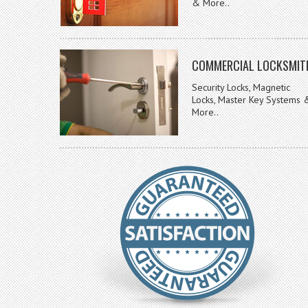
& More..
COMMERCIAL LOCKSMIT
Security Locks, Magnetic
Locks, Master Key Systems 
More..