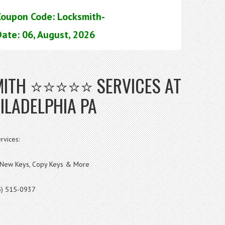
Coupon Code: Locksmith-
ate: 06, August, 2026
SMITH ⭐⭐⭐⭐⭐ SERVICES AT
ILADELPHIA PA
rvices:
s, New Keys, Copy Keys & More
5) 515-0937