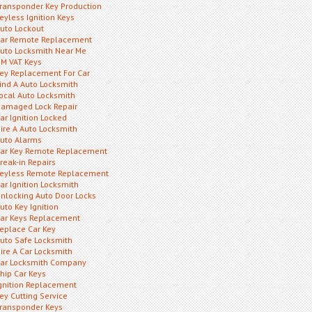
ransponder Key Production
eyless Ignition Keys
uto Lockout
ar Remote Replacement
uto Locksmith Near Me
M VAT Keys
ey Replacement For Car
ind A Auto Locksmith
ocal Auto Locksmith
amaged Lock Repair
ar Ignition Locked
ire A Auto Locksmith
uto Alarms
ar Key Remote Replacement
reak-in Repairs
eyless Remote Replacement
ar Ignition Locksmith
nlocking Auto Door Locks
uto Key Ignition
ar Keys Replacement
eplace Car Key
uto Safe Locksmith
ire A Car Locksmith
ar Locksmith Company
hip Car Keys
gnition Replacement
ey Cutting Service
ransponder Keys