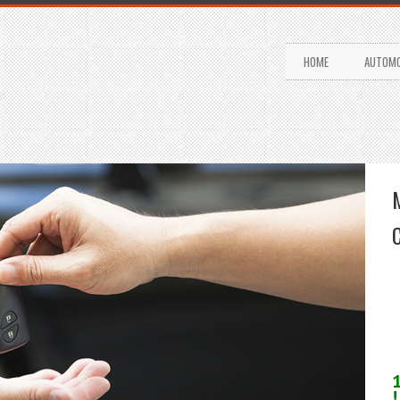
HOME
AUTOMO
!