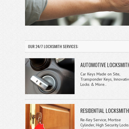
OUR 24/7 LOCKSMITH SERVICES:
AUTOMOTIVE LOCKSMIT
Car Keys Made on Site,
Transponder Keys, Innovati
Locks & More..
RESIDENTIAL LOCKSMITH
Re-Key Service, Mortise
Cylinder, High Security Locks