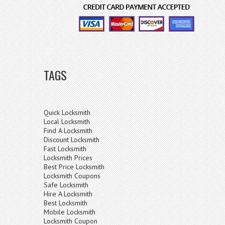
TAGS
Quick Locksmith
Local Locksmith
Find A Locksmith
Discount Locksmith
Fast Locksmith
Locksmith Prices
Best Price Locksmith
Locksmith Coupons
Safe Locksmith
Hire A Locksmith
Best Locksmith
Mobile Locksmith
Locksmith Coupon