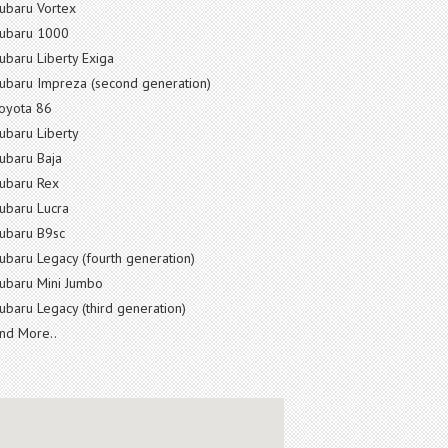
ubaru Vortex
ubaru 1000
ubaru Liberty Exiga
ubaru Impreza (second generation)
oyota 86
ubaru Liberty
ubaru Baja
ubaru Rex
ubaru Lucra
ubaru B9sc
ubaru Legacy (fourth generation)
ubaru Mini Jumbo
ubaru Legacy (third generation)
nd More..