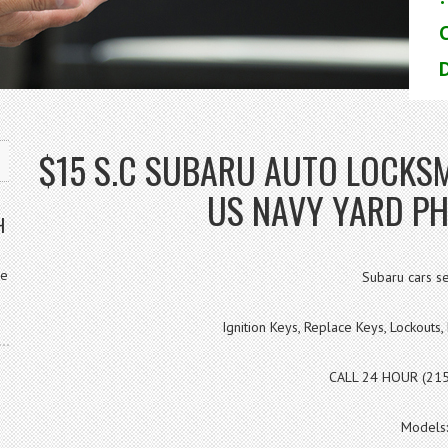
D
$15 S.C SUBARU AUTO LOCK
US NAVY YARD PH
H
ve
Subaru cars se
Ignition Keys, Replace Keys, Lockout
CALL 24 HOUR (21
Models: