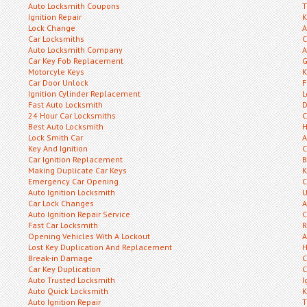
Auto Locksmith Coupons
T
Ignition Repair
K
Lock Change
A
Car Locksmiths
C
Auto Locksmith Company
A
Car Key Fob Replacement
G
Motorcyle Keys
K
Car Door Unlock
F
Ignition Cylinder Replacement
L
Fast Auto Locksmith
D
24 Hour Car Locksmiths
C
Best Auto Locksmith
H
Lock Smith Car
A
Key And Ignition
C
Car Ignition Replacement
B
Making Duplicate Car Keys
K
Emergency Car Opening
C
Auto Ignition Locksmith
U
Car Lock Changes
A
Auto Ignition Repair Service
C
Fast Car Locksmith
R
Opening Vehicles With A Lockout
A
Lost Key Duplication And Replacement
H
Break-in Damage
C
Car Key Duplication
C
Auto Trusted Locksmith
I
Auto Quick Locksmith
K
Auto Ignition Repair
T