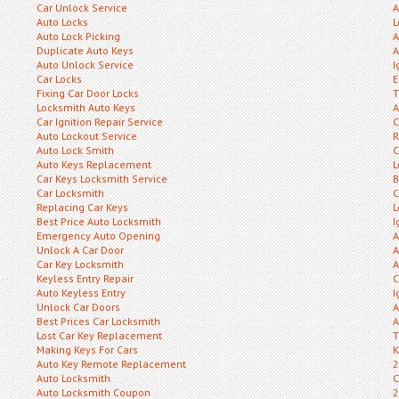
Car Unlock Service
A
Auto Locks
L
Auto Lock Picking
A
Duplicate Auto Keys
A
Auto Unlock Service
I
Car Locks
E
Fixing Car Door Locks
T
Locksmith Auto Keys
A
Car Ignition Repair Service
C
Auto Lockout Service
R
Auto Lock Smith
C
Auto Keys Replacement
L
Car Keys Locksmith Service
B
Car Locksmith
C
Replacing Car Keys
L
Best Price Auto Locksmith
I
Emergency Auto Opening
A
Unlock A Car Door
A
Car Key Locksmith
A
Keyless Entry Repair
C
Auto Keyless Entry
I
Unlock Car Doors
A
Best Prices Car Locksmith
A
Lost Car Key Replacement
T
Making Keys For Cars
K
Auto Key Remote Replacement
2
Auto Locksmith
C
Auto Locksmith Coupon
2