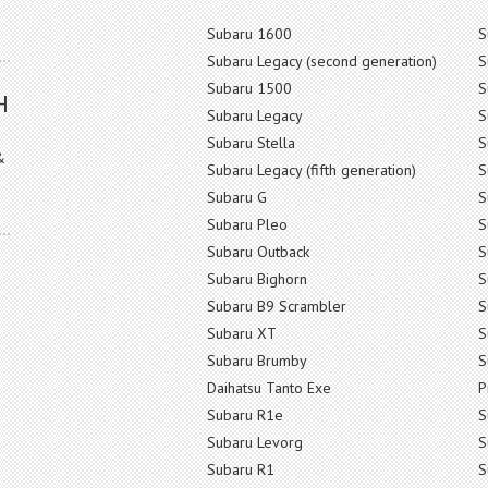
Subaru 1600
S
Subaru Legacy (second generation)
S
Subaru 1500
S
H
Subaru Legacy
S
Subaru Stella
S
&
Subaru Legacy (fifth generation)
S
Subaru G
S
Subaru Pleo
S
Subaru Outback
S
Subaru Bighorn
S
Subaru B9 Scrambler
S
Subaru XT
S
Subaru Brumby
S
Daihatsu Tanto Exe
P
Subaru R1e
S
Subaru Levorg
S
Subaru R1
S