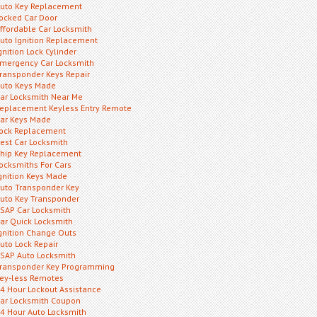
uto Key Replacement
ocked Car Door
ffordable Car Locksmith
uto Ignition Replacement
gnition Lock Cylinder
mergency Car Locksmith
ransponder Keys Repair
uto Keys Made
ar Locksmith Near Me
eplacement Keyless Entry Remote
ar Keys Made
ock Replacement
est Car Locksmith
hip Key Replacement
ocksmiths For Cars
gnition Keys Made
uto Transponder Key
uto Key Transponder
SAP Car Locksmith
ar Quick Locksmith
gnition Change Outs
uto Lock Repair
SAP Auto Locksmith
ransponder Key Programming
ey-less Remotes
4 Hour Lockout Assistance
ar Locksmith Coupon
4 Hour Auto Locksmith