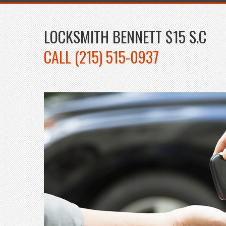
LOCKSMITH BENNETT $15 S.C
CALL (215) 515-0937