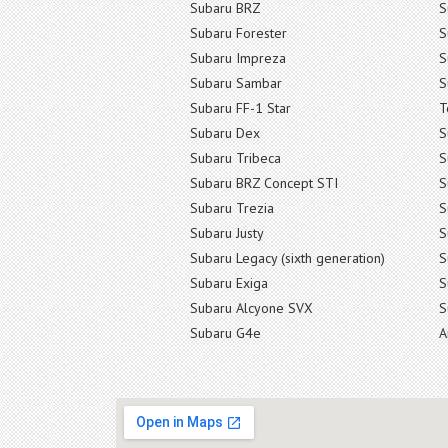
Subaru BRZ
S
Subaru Forester
S
Subaru Impreza
S
Subaru Sambar
S
Subaru FF-1 Star
T
Subaru Dex
S
Subaru Tribeca
S
Subaru BRZ Concept STI
S
Subaru Trezia
S
Subaru Justy
S
Subaru Legacy (sixth generation)
S
Subaru Exiga
S
Subaru Alcyone SVX
S
Subaru G4e
A