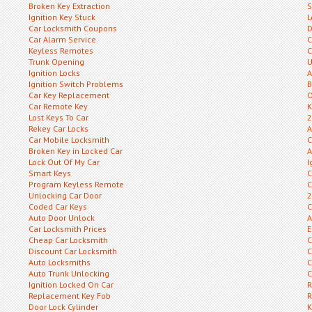
Broken Key Extraction
S
Ignition Key Stuck
L
Car Locksmith Coupons
D
Car Alarm Service
C
Keyless Remotes
C
Trunk Opening
U
Ignition Locks
A
Ignition Switch Problems
B
Car Key Replacement
O
Car Remote Key
K
Lost Keys To Car
2
Rekey Car Locks
A
Car Mobile Locksmith
C
Broken Key in Locked Car
A
Lock Out Of My Car
I
Smart Keys
C
Program Keyless Remote
C
Unlocking Car Door
2
Coded Car Keys
C
Auto Door Unlock
A
Car Locksmith Prices
E
Cheap Car Locksmith
C
Discount Car Locksmith
C
Auto Locksmiths
C
Auto Trunk Unlocking
C
Ignition Locked On Car
R
Replacement Key Fob
R
Door Lock Cylinder
K