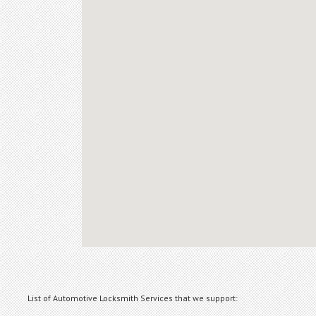
List of Automotive Locksmith Services that we support: