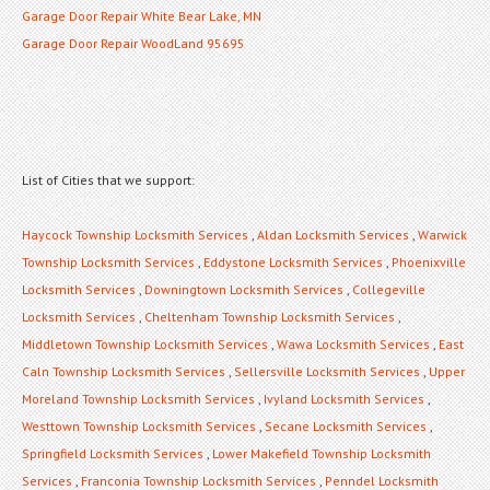
Garage Door Repair White Bear Lake, MN
Garage Door Repair WoodLand 95695
List of Cities that we support:
Haycock Township Locksmith Services
,
Aldan Locksmith Services
,
Warwick
Township Locksmith Services
,
Eddystone Locksmith Services
,
Phoenixville
Locksmith Services
,
Downingtown Locksmith Services
,
Collegeville
Locksmith Services
,
Cheltenham Township Locksmith Services
,
Middletown Township Locksmith Services
,
Wawa Locksmith Services
,
East
Caln Township Locksmith Services
,
Sellersville Locksmith Services
,
Upper
Moreland Township Locksmith Services
,
Ivyland Locksmith Services
,
Westtown Township Locksmith Services
,
Secane Locksmith Services
,
Springfield Locksmith Services
,
Lower Makefield Township Locksmith
Services
,
Franconia Township Locksmith Services
,
Penndel Locksmith