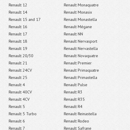
Renault 12
Renault Monaquatre
Renault 14
Renault Monasix
Renault 15 and 17
Renault Monastella
Renault 16
Renault Mégane
Renault 17
Renault NN
Renault 18
Renault Nervasport
Renault 19
Renault Nervastella
Renault 20/30
Renault Novaquatre
Renault 21
Renault Premier
Renault 24CV
Renault Primaquatre
Renault 25
Renault Primastella
Renault 4
Renault Pulse
Renault 40CV
Renault R3
Renault 4CV
Renault R35
Renault 5
Renault R4
Renault 5 Turbo
Renault Reinastella
Renault 6
Renault Rodeo
Renault 7
Renault Safrane