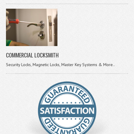
COMMERCIAL LOCKSMITH
Security Locks, Magnetic Locks, Master Key Systems & More..