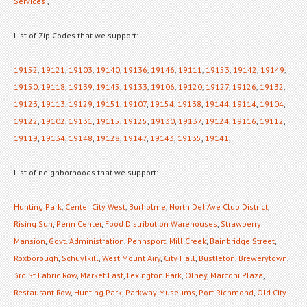
Services
,
List of Zip Codes that we support:
19152
,
19121
,
19103
,
19140
,
19136
,
19146
,
19111
,
19153
,
19142
,
19149
,
19150
,
19118
,
19139
,
19145
,
19133
,
19106
,
19120
,
19127
,
19126
,
19132
,
19123
,
19113
,
19129
,
19151
,
19107
,
19154
,
19138
,
19144
,
19114
,
19104
,
19122
,
19102
,
19131
,
19115
,
19125
,
19130
,
19137
,
19124
,
19116
,
19112
,
19119
,
19134
,
19148
,
19128
,
19147
,
19143
,
19135
,
19141
,
List of neighborhoods that we support:
Hunting Park
,
Center City West
,
Burholme
,
North Del Ave Club District
,
Rising Sun
,
Penn Center
,
Food Distribution Warehouses
,
Strawberry
Mansion
,
Govt. Administration
,
Pennsport
,
Mill Creek
,
Bainbridge Street
,
Roxborough
,
Schuylkill
,
West Mount Airy
,
City Hall
,
Bustleton
,
Brewerytown
,
3rd St Fabric Row
,
Market East
,
Lexington Park
,
Olney
,
Marconi Plaza
,
Restaurant Row
,
Hunting Park
,
Parkway Museums
,
Port Richmond
,
Old City