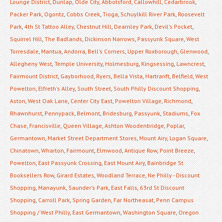
Lounge District
,
Dunlap
,
Olde City
,
Abbotsford
,
Callowhill
,
Cedarbrook
,
Packer Park
,
Ogontz
,
Cobbs Creek
,
Tioga
,
Schuylkill River Park
,
Roosevelt
Park
,
4th St Tattoo Alley
,
Chestnut Hill
,
Dearnley Park
,
Devil's Pocket
,
Squirrel Hill
,
The Badlands
,
Dickinson Narrows
,
Passyunk Square
,
West
Torresdale
,
Mantua
,
Andorra
,
Bell's Corners
,
Upper Roxborough
,
Glenwood
,
Allegheny West
,
Temple University
,
Holmesburg
,
Kingsessing
,
Lawncrest
,
Fairmount District
,
Gayborhood
,
Ryers
,
Bella Vista
,
Hartranft
,
Belfield
,
West
Powelton
,
Elfreth's Alley
,
South Street
,
South Philly Discount Shopping
,
Aston
,
West Oak Lane
,
Center City East
,
Powelton Village
,
Richmond
,
Rhawnhurst
,
Pennypack
,
Belmont
,
Bridesburg
,
Passyunk
,
Stadiums
,
Fox
Chase
,
Francisville
,
Queen Village
,
Ashton Woodenbridge
,
Poplar
,
Germantown
,
Market Street Department Stores
,
Mount Airy
,
Logan Square
,
Chinatown
,
Wharton
,
Fairmount
,
Elmwood
,
Antique Row
,
Point Breeze
,
Powelton
,
East Passyunk Crossing
,
East Mount Airy
,
Bainbridge St
Booksellers Row
,
Girard Estates
,
Woodland Terrace
,
Ne Philly - Discount
Shopping
,
Manayunk
,
Saunder's Park
,
East Falls
,
63rd St Discount
Shopping
,
Carroll Park
,
Spring Garden
,
Far Northeasat
,
Penn Campus
Shopping / West Philly
,
East Germantown
,
Washington Square
,
Oregon