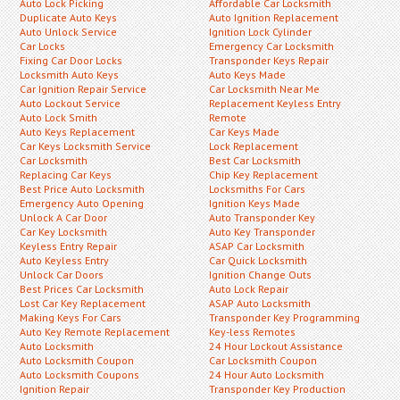
Auto Lock Picking
Affordable Car Locksmith
Duplicate Auto Keys
Auto Ignition Replacement
Auto Unlock Service
Ignition Lock Cylinder
Car Locks
Emergency Car Locksmith
Fixing Car Door Locks
Transponder Keys Repair
Locksmith Auto Keys
Auto Keys Made
Car Ignition Repair Service
Car Locksmith Near Me
Auto Lockout Service
Replacement Keyless Entry
Auto Lock Smith
Remote
Auto Keys Replacement
Car Keys Made
Car Keys Locksmith Service
Lock Replacement
Car Locksmith
Best Car Locksmith
Replacing Car Keys
Chip Key Replacement
Best Price Auto Locksmith
Locksmiths For Cars
Emergency Auto Opening
Ignition Keys Made
Unlock A Car Door
Auto Transponder Key
Car Key Locksmith
Auto Key Transponder
Keyless Entry Repair
ASAP Car Locksmith
Auto Keyless Entry
Car Quick Locksmith
Unlock Car Doors
Ignition Change Outs
Best Prices Car Locksmith
Auto Lock Repair
Lost Car Key Replacement
ASAP Auto Locksmith
Making Keys For Cars
Transponder Key Programming
Auto Key Remote Replacement
Key-less Remotes
Auto Locksmith
24 Hour Lockout Assistance
Auto Locksmith Coupon
Car Locksmith Coupon
Auto Locksmith Coupons
24 Hour Auto Locksmith
Ignition Repair
Transponder Key Production