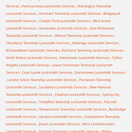
Services
,
Pennsylvania Locksmith Services
,
Warrington Township
Locksmith Services
,
Horsham Township Locksmith Services
,
Bridgeport
Locksmith Services
,
Chadds Ford Locksmith Services
,
West Grove
Locksmith Services
,
Glenolden Locksmith Services
,
East Whiteland
Township Locksmith Services
,
Milford Township Locksmith Services
,
Thornbury Township Locksmith Services
,
Rutledge Locksmith Services
,
Richlandtown Locksmith Services
,
Richland Township Locksmith Services
,
North Wales Locksmith Services
,
Warminster Locksmith Services
,
Clifton
Heights Locksmith Services
,
Lower Chichester Township Locksmith
Services
,
Crum Lynne Locksmith Services
,
Doylestown Locksmith Services
,
London Grove Township Locksmith Services
,
Pocopson Township
Locksmith Services
,
Souderton Locksmith Services
,
New Hanover
Township Locksmith Services
,
Chalfont Locksmith Services
,
Spring City
Locksmith Services
,
Tredyffrin Township Locksmith Services
,
Folcroft
Locksmith Services
,
Towamencin Township Locksmith Services
,
Rockledge
Locksmith Services
,
Upland Locksmith Services
,
Doylestown Township
Locksmith Services
,
Elwyn Locksmith Services
,
West Conshohocken
Locksmith Services
,
Durham Township Locksmith Services
,
Ridley