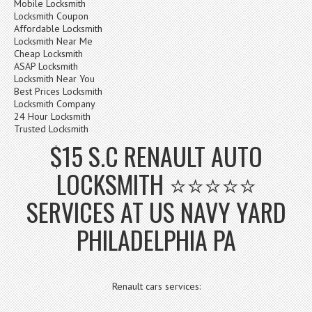
Mobile Locksmith
Locksmith Coupon
Affordable Locksmith
Locksmith Near Me
Cheap Locksmith
ASAP Locksmith
Locksmith Near You
Best Prices Locksmith
Locksmith Company
24 Hour Locksmith
Trusted Locksmith
$15 S.C RENAULT AUTO
LOCKSMITH ⭐⭐⭐⭐⭐
SERVICES AT US NAVY YARD
PHILADELPHIA PA
Renault cars services: