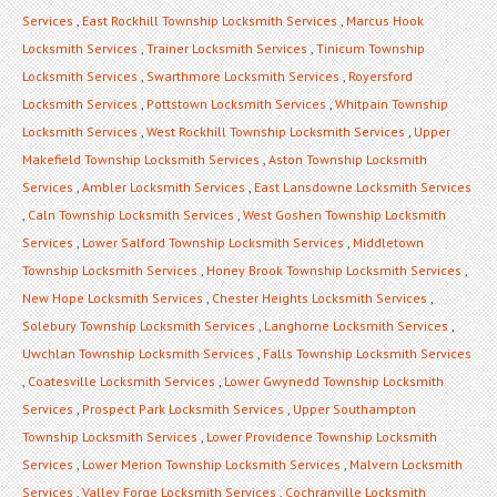
Services
,
East Rockhill Township Locksmith Services
,
Marcus Hook
Locksmith Services
,
Trainer Locksmith Services
,
Tinicum Township
Locksmith Services
,
Swarthmore Locksmith Services
,
Royersford
Locksmith Services
,
Pottstown Locksmith Services
,
Whitpain Township
Locksmith Services
,
West Rockhill Township Locksmith Services
,
Upper
Makefield Township Locksmith Services
,
Aston Township Locksmith
Services
,
Ambler Locksmith Services
,
East Lansdowne Locksmith Services
,
Caln Township Locksmith Services
,
West Goshen Township Locksmith
Services
,
Lower Salford Township Locksmith Services
,
Middletown
Township Locksmith Services
,
Honey Brook Township Locksmith Services
,
New Hope Locksmith Services
,
Chester Heights Locksmith Services
,
Solebury Township Locksmith Services
,
Langhorne Locksmith Services
,
Uwchlan Township Locksmith Services
,
Falls Township Locksmith Services
,
Coatesville Locksmith Services
,
Lower Gwynedd Township Locksmith
Services
,
Prospect Park Locksmith Services
,
Upper Southampton
Township Locksmith Services
,
Lower Providence Township Locksmith
Services
,
Lower Merion Township Locksmith Services
,
Malvern Locksmith
Services
,
Valley Forge Locksmith Services
,
Cochranville Locksmith