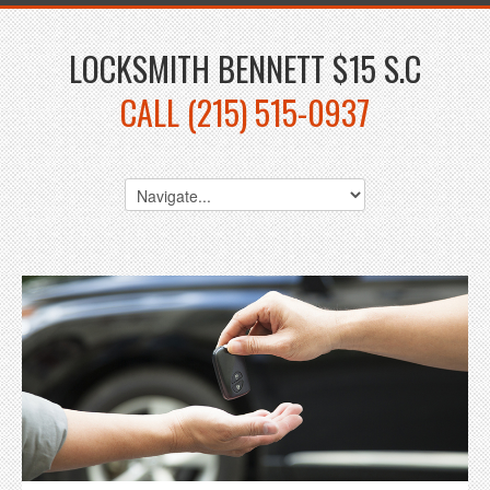
LOCKSMITH BENNETT $15 S.C
CALL (215) 515-0937