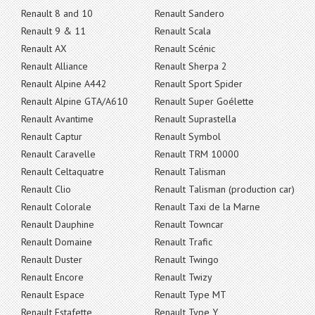
Renault 8 and 10
Renault Sandero
Renault 9 & 11
Renault Scala
Renault AX
Renault Scénic
Renault Alliance
Renault Sherpa 2
Renault Alpine A442
Renault Sport Spider
Renault Alpine GTA/A610
Renault Super Goélette
Renault Avantime
Renault Suprastella
Renault Captur
Renault Symbol
Renault Caravelle
Renault TRM 10000
Renault Celtaquatre
Renault Talisman
Renault Clio
Renault Talisman (production car)
Renault Colorale
Renault Taxi de la Marne
Renault Dauphine
Renault Towncar
Renault Domaine
Renault Trafic
Renault Duster
Renault Twingo
Renault Encore
Renault Twizy
Renault Espace
Renault Type MT
Renault Estafette
Renault Type Y