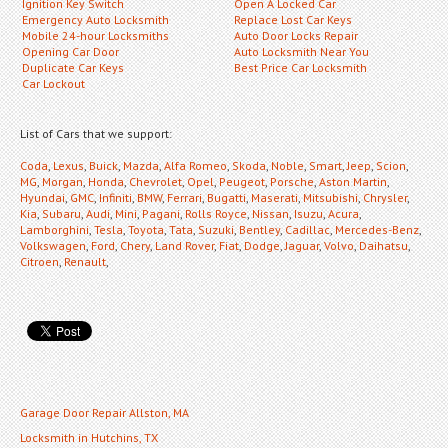
Ignition Key Switch
Open A Locked Car
Emergency Auto Locksmith
Replace Lost Car Keys
Mobile 24-hour Locksmiths
Auto Door Locks Repair
Opening Car Door
Auto Locksmith Near You
Duplicate Car Keys
Best Price Car Locksmith
Car Lockout
List of Cars that we support:
Coda
,
Lexus
,
Buick
,
Mazda
,
Alfa Romeo
,
Skoda
,
Noble
,
Smart
,
Jeep
,
Scion
,
MG
,
Morgan
,
Honda
,
Chevrolet
,
Opel
,
Peugeot
,
Porsche
,
Aston Martin
,
Hyundai
,
GMC
,
Infiniti
,
BMW
,
Ferrari
,
Bugatti
,
Maserati
,
Mitsubishi
,
Chrysler
,
Kia
,
Subaru
,
Audi
,
Mini
,
Pagani
,
Rolls Royce
,
Nissan
,
Isuzu
,
Acura
,
Lamborghini
,
Tesla
,
Toyota
,
Tata
,
Suzuki
,
Bentley
,
Cadillac
,
Mercedes-Benz
,
Volkswagen
,
Ford
,
Chery
,
Land Rover
,
Fiat
,
Dodge
,
Jaguar
,
Volvo
,
Daihatsu
,
Citroen
,
Renault
,
Garage Door Repair Allston, MA
Locksmith in Hutchins, TX