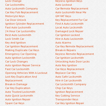
Lock Change
Keyless Ignition Keys
Car Locksmiths
Auto Lockout
Auto Locksmith Company
Car Remote Replacement
Car Key Fob Replacement
Auto Locksmith Near Me
Motorcyle Keys
GM VAT Keys
Car Door Unlock
Key Replacement For Car
Ignition Cylinder Replacement
Find A Auto Locksmith
Fast Auto Locksmith
Local Auto Locksmith
24 Hour Car Locksmiths
Damaged Lock Repair
Best Auto Locksmith
Car Ignition Locked
Lock Smith Car
Hire A Auto Locksmith
Key And Ignition
Auto Alarms
Car Ignition Replacement
Car Key Remote Replacement
Making Duplicate Car Keys
Break-in Repairs
Emergency Car Opening
Keyless Remote Replacement
Auto Ignition Locksmith
Car Ignition Locksmith
Car Lock Changes
Unlocking Auto Door Locks
Auto Ignition Repair Service
Auto Key Ignition
Fast Car Locksmith
Car Keys Replacement
Opening Vehicles With A Lockout
Replace Car Key
Lost Key Duplication And
Auto Safe Locksmith
Replacement
Hire A Car Locksmith
Break-in Damage
Car Locksmith Company
Car Key Duplication
Chip Car Keys
Auto Trusted Locksmith
Ignition Replacement
Auto Quick Locksmith
Key Cutting Service
Auto Ignition Repair
Transponder Keys
Spare Car Keys
Car Key Ignition Repair