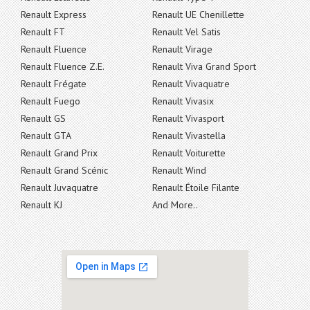
Renault Express
Renault UE Chenillette
Renault FT
Renault Vel Satis
Renault Fluence
Renault Virage
Renault Fluence Z.E.
Renault Viva Grand Sport
Renault Frégate
Renault Vivaquatre
Renault Fuego
Renault Vivasix
Renault GS
Renault Vivasport
Renault GTA
Renault Vivastella
Renault Grand Prix
Renault Voiturette
Renault Grand Scénic
Renault Wind
Renault Juvaquatre
Renault Étoile Filante
Renault KJ
And More..