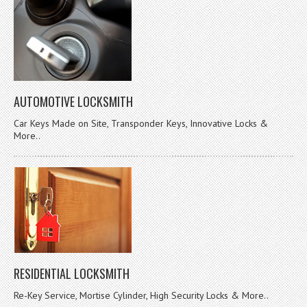
AUTOMOTIVE LOCKSMITH
Car Keys Made on Site, Transponder Keys, Innovative Locks &
More..
RESIDENTIAL LOCKSMITH
Re-Key Service, Mortise Cylinder, High Security Locks & More..