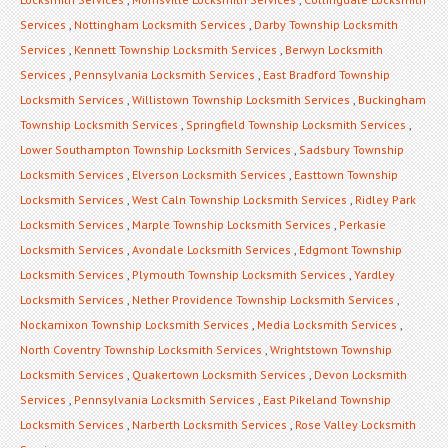
Services
,
Nottingham Locksmith Services
,
Darby Township Locksmith
Services
,
Kennett Township Locksmith Services
,
Berwyn Locksmith
Services
,
Pennsylvania Locksmith Services
,
East Bradford Township
Locksmith Services
,
Willistown Township Locksmith Services
,
Buckingham
Township Locksmith Services
,
Springfield Township Locksmith Services
,
Lower Southampton Township Locksmith Services
,
Sadsbury Township
Locksmith Services
,
Elverson Locksmith Services
,
Easttown Township
Locksmith Services
,
West Caln Township Locksmith Services
,
Ridley Park
Locksmith Services
,
Marple Township Locksmith Services
,
Perkasie
Locksmith Services
,
Avondale Locksmith Services
,
Edgmont Township
Locksmith Services
,
Plymouth Township Locksmith Services
,
Yardley
Locksmith Services
,
Nether Providence Township Locksmith Services
,
Nockamixon Township Locksmith Services
,
Media Locksmith Services
,
North Coventry Township Locksmith Services
,
Wrightstown Township
Locksmith Services
,
Quakertown Locksmith Services
,
Devon Locksmith
Services
,
Pennsylvania Locksmith Services
,
East Pikeland Township
Locksmith Services
,
Narberth Locksmith Services
,
Rose Valley Locksmith