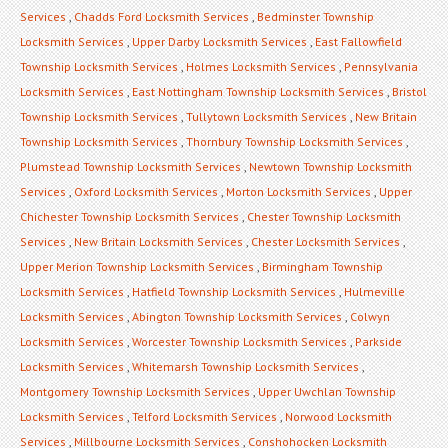
Services
,
Chadds Ford Locksmith Services
,
Bedminster Township
Locksmith Services
,
Upper Darby Locksmith Services
,
East Fallowfield
Township Locksmith Services
,
Holmes Locksmith Services
,
Pennsylvania
Locksmith Services
,
East Nottingham Township Locksmith Services
,
Bristol
Township Locksmith Services
,
Tullytown Locksmith Services
,
New Britain
Township Locksmith Services
,
Thornbury Township Locksmith Services
,
Plumstead Township Locksmith Services
,
Newtown Township Locksmith
Services
,
Oxford Locksmith Services
,
Morton Locksmith Services
,
Upper
Chichester Township Locksmith Services
,
Chester Township Locksmith
Services
,
New Britain Locksmith Services
,
Chester Locksmith Services
,
Upper Merion Township Locksmith Services
,
Birmingham Township
Locksmith Services
,
Hatfield Township Locksmith Services
,
Hulmeville
Locksmith Services
,
Abington Township Locksmith Services
,
Colwyn
Locksmith Services
,
Worcester Township Locksmith Services
,
Parkside
Locksmith Services
,
Whitemarsh Township Locksmith Services
,
Montgomery Township Locksmith Services
,
Upper Uwchlan Township
Locksmith Services
,
Telford Locksmith Services
,
Norwood Locksmith
Services
,
Millbourne Locksmith Services
,
Conshohocken Locksmith