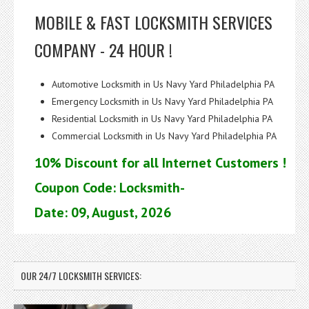
MOBILE & FAST LOCKSMITH SERVICES
COMPANY - 24 HOUR !
Automotive Locksmith in Us Navy Yard Philadelphia PA
Emergency Locksmith in Us Navy Yard Philadelphia PA
Residential Locksmith in Us Navy Yard Philadelphia PA
Commercial Locksmith in Us Navy Yard Philadelphia PA
10% Discount for all Internet Customers !
Coupon Code: Locksmith-
Date: 09, August, 2026
OUR 24/7 LOCKSMITH SERVICES: