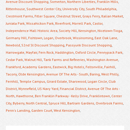
Avenue Discount Shopping
,
Somerton
,
Northern Liberties
,
Franklin Mills
,
Rittenhouse
,
Southwest Center City
,
University City
,
South Philadelphia
,
Crestmont Farms
,
Fitler Square
,
Chestnut Street
,
Grays Ferry
,
Italian Market
,
Juniata Park
,
Wissahickon Park
,
Riverfront
,
Morrell Park
,
Castor
,
Independence Mall Historic Area
,
Society Hill
,
Kensington
,
Nicetown-Tioga
,
Germany Hill
,
Fishtown
,
Logan
,
Overbrook
,
Wissinoming
,
East Oak Lane
,
Newbold
,
52nd St Discount Shopping
,
Passyunk Discount Shopping
,
Harrowgate
,
Mayfair
,
Fern Rock
,
Haddington
,
Oxford Circle
,
Pennypack Park
,
Cedar Park
,
Walnut Hill
,
Tank Farms and Refineries
,
Washington Avenue
,
Frankford
,
Academy Gardens
,
Eastwick
,
Big Hotels
,
Feltonville
,
Fairhill
,
Tacony
,
Olde Kensington
,
Avenue Of The Arts - South
,
Baring
,
West Philly
,
Fernhill
,
Temple Campus
,
Girard Estate
,
Sharswood
,
Logan Circle
,
Club
District
,
Wynnefield
,
US Navy Yard
,
Financial District
,
Avenue Of The Arts -
North
,
Hawthorne
,
Ben Franklin Parkway - Kelly Drive
,
Franklintown
,
Center
City
,
Byberry
,
North Central
,
Spruce Hill
,
Bartram Gardens
,
Overbrook Farms
,
Penn's Landing
,
Garden Court
,
West Kensington
,