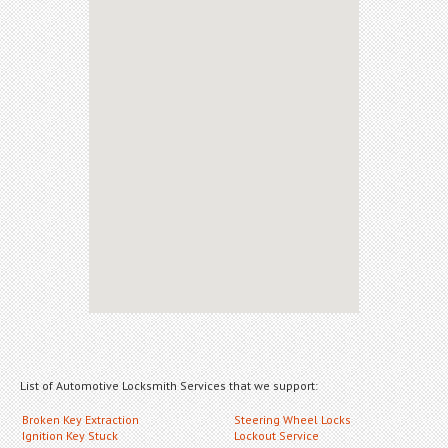
List of Automotive Locksmith Services that we support:
Broken Key Extraction
Steering Wheel Locks
Ignition Key Stuck
Lockout Service