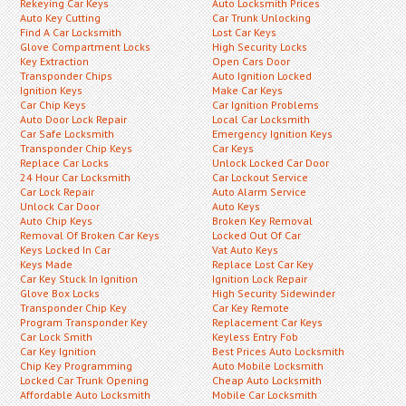
Rekeying Car Keys
Auto Locksmith Prices
Auto Key Cutting
Car Trunk Unlocking
Find A Car Locksmith
Lost Car Keys
Glove Compartment Locks
High Security Locks
Key Extraction
Open Cars Door
Transponder Chips
Auto Ignition Locked
Ignition Keys
Make Car Keys
Car Chip Keys
Car Ignition Problems
Auto Door Lock Repair
Local Car Locksmith
Car Safe Locksmith
Emergency Ignition Keys
Transponder Chip Keys
Car Keys
Replace Car Locks
Unlock Locked Car Door
24 Hour Car Locksmith
Car Lockout Service
Car Lock Repair
Auto Alarm Service
Unlock Car Door
Auto Keys
Auto Chip Keys
Broken Key Removal
Removal Of Broken Car Keys
Locked Out Of Car
Keys Locked In Car
Vat Auto Keys
Keys Made
Replace Lost Car Key
Car Key Stuck In Ignition
Ignition Lock Repair
Glove Box Locks
High Security Sidewinder
Transponder Chip Key
Car Key Remote
Program Transponder Key
Replacement Car Keys
Car Lock Smith
Keyless Entry Fob
Car Key Ignition
Best Prices Auto Locksmith
Chip Key Programming
Auto Mobile Locksmith
Locked Car Trunk Opening
Cheap Auto Locksmith
Affordable Auto Locksmith
Mobile Car Locksmith