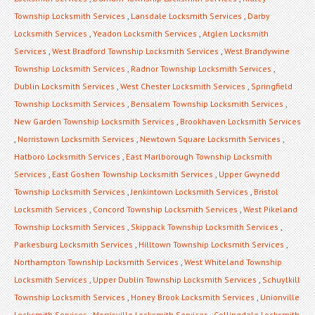
Township Locksmith Services
,
Lansdale Locksmith Services
,
Darby
Locksmith Services
,
Yeadon Locksmith Services
,
Atglen Locksmith
Services
,
West Bradford Township Locksmith Services
,
West Brandywine
Township Locksmith Services
,
Radnor Township Locksmith Services
,
Dublin Locksmith Services
,
West Chester Locksmith Services
,
Springfield
Township Locksmith Services
,
Bensalem Township Locksmith Services
,
New Garden Township Locksmith Services
,
Brookhaven Locksmith Services
,
Norristown Locksmith Services
,
Newtown Square Locksmith Services
,
Hatboro Locksmith Services
,
East Marlborough Township Locksmith
Services
,
East Goshen Township Locksmith Services
,
Upper Gwynedd
Township Locksmith Services
,
Jenkintown Locksmith Services
,
Bristol
Locksmith Services
,
Concord Township Locksmith Services
,
West Pikeland
Township Locksmith Services
,
Skippack Township Locksmith Services
,
Parkesburg Locksmith Services
,
Hilltown Township Locksmith Services
,
Northampton Township Locksmith Services
,
West Whiteland Township
Locksmith Services
,
Upper Dublin Township Locksmith Services
,
Schuylkill
Township Locksmith Services
,
Honey Brook Locksmith Services
,
Unionville
Locksmith Services
,
Morrisville Locksmith Services
,
Collingdale Locksmith