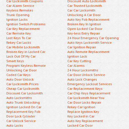
Car Locksmith Coupons
Discount Auto Locksmith
Car Alarm Service
Car Trusted Locksmith
Keyless Remotes
Car Car Locksmith
Trunk Opening
Unlocking A Car Door
Ignition Locks
Auto Key Fob Replacement
Ignition Switch Problems
Broken Key In Ignition
Car Key Replacement
Open Locked Car Door
Car Remote Key
Key-less Entry Repair
Lost Keys To Car
24 Hour Emergency Car Opening
Rekey Car Locks
Auto Keys Locksmith Service
Car Mobile Locksmith
Car Ignition Repair
Broken Key in Locked Car
Auto Remote Replacement
Lock Out Of My Car
Ignition Lock
Smart Keys
Car Key Cutting
Program Keyless Remote
Car Alarms
Unlocking Car Door
24 Hour Locksmiths
Coded Car Keys
Car Door Unlock Service
Auto Door Unlock
Auto Lock Changes
Car Locksmith Prices
Emergency Lockout Services
Cheap Car Locksmith
Car Replacement Keys
Discount Car Locksmith
Car Chip Keys Replacement
Auto Locksmiths
Car Locksmith Near You
Auto Trunk Unlocking
Car Door Locks Repair
Ignition Locked On Car
Rekey Car Ignition
Replacement Key Fob
Replace Ignition Key
Door Lock Cylinder
Key Locked in Car
Car Unlock Service
Auto Key Replacement
Auto Locks
Locked Car Door