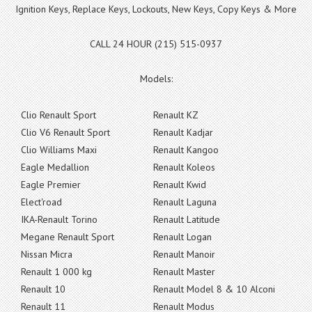
Ignition Keys, Replace Keys, Lockouts, New Keys, Copy Keys & More
CALL 24 HOUR (215) 515-0937
Models:
Clio Renault Sport
Renault KZ
Clio V6 Renault Sport
Renault Kadjar
Clio Williams Maxi
Renault Kangoo
Eagle Medallion
Renault Koleos
Eagle Premier
Renault Kwid
Elect'road
Renault Laguna
IKA-Renault Torino
Renault Latitude
Megane Renault Sport
Renault Logan
Nissan Micra
Renault Manoir
Renault 1 000 kg
Renault Master
Renault 10
Renault Model 8 & 10 Alconi
Renault 11
Renault Modus