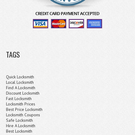
TAGS
Quick Locksmith
Local Locksmith
Find A Locksmith
Discount Locksmith
Fast Locksmith
Locksmith Prices
Best Price Locksmith
Locksmith Coupons
Safe Locksmith
Hire A Locksmith
Best Locksmith