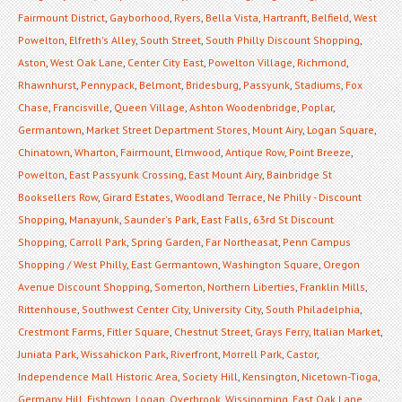
Fairmount District
,
Gayborhood
,
Ryers
,
Bella Vista
,
Hartranft
,
Belfield
,
West
Powelton
,
Elfreth's Alley
,
South Street
,
South Philly Discount Shopping
,
Aston
,
West Oak Lane
,
Center City East
,
Powelton Village
,
Richmond
,
Rhawnhurst
,
Pennypack
,
Belmont
,
Bridesburg
,
Passyunk
,
Stadiums
,
Fox
Chase
,
Francisville
,
Queen Village
,
Ashton Woodenbridge
,
Poplar
,
Germantown
,
Market Street Department Stores
,
Mount Airy
,
Logan Square
,
Chinatown
,
Wharton
,
Fairmount
,
Elmwood
,
Antique Row
,
Point Breeze
,
Powelton
,
East Passyunk Crossing
,
East Mount Airy
,
Bainbridge St
Booksellers Row
,
Girard Estates
,
Woodland Terrace
,
Ne Philly - Discount
Shopping
,
Manayunk
,
Saunder's Park
,
East Falls
,
63rd St Discount
Shopping
,
Carroll Park
,
Spring Garden
,
Far Northeasat
,
Penn Campus
Shopping / West Philly
,
East Germantown
,
Washington Square
,
Oregon
Avenue Discount Shopping
,
Somerton
,
Northern Liberties
,
Franklin Mills
,
Rittenhouse
,
Southwest Center City
,
University City
,
South Philadelphia
,
Crestmont Farms
,
Fitler Square
,
Chestnut Street
,
Grays Ferry
,
Italian Market
,
Juniata Park
,
Wissahickon Park
,
Riverfront
,
Morrell Park
,
Castor
,
Independence Mall Historic Area
,
Society Hill
,
Kensington
,
Nicetown-Tioga
,
Germany Hill
,
Fishtown
,
Logan
,
Overbrook
,
Wissinoming
,
East Oak Lane
,