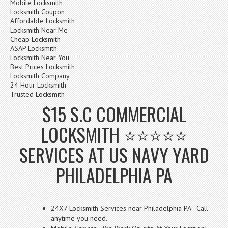
Mobile Locksmith
Locksmith Coupon
Affordable Locksmith
Locksmith Near Me
Cheap Locksmith
ASAP Locksmith
Locksmith Near You
Best Prices Locksmith
Locksmith Company
24 Hour Locksmith
Trusted Locksmith
$15 S.C COMMERCIAL
LOCKSMITH ⭐⭐⭐⭐⭐
SERVICES AT US NAVY YARD
PHILADELPHIA PA
24X7 Locksmith Services near Philadelphia PA - Call
anytime you need.