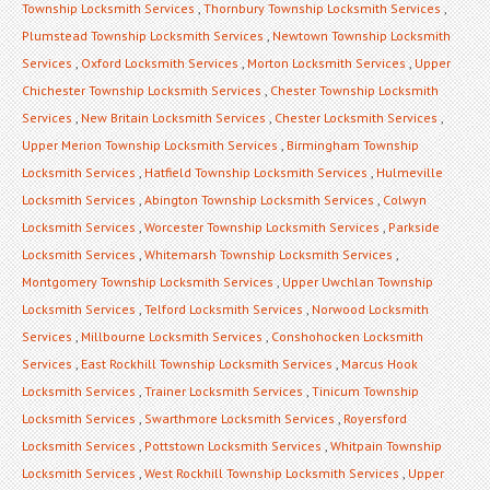
Township Locksmith Services
,
Thornbury Township Locksmith Services
,
Plumstead Township Locksmith Services
,
Newtown Township Locksmith
Services
,
Oxford Locksmith Services
,
Morton Locksmith Services
,
Upper
Chichester Township Locksmith Services
,
Chester Township Locksmith
Services
,
New Britain Locksmith Services
,
Chester Locksmith Services
,
Upper Merion Township Locksmith Services
,
Birmingham Township
Locksmith Services
,
Hatfield Township Locksmith Services
,
Hulmeville
Locksmith Services
,
Abington Township Locksmith Services
,
Colwyn
Locksmith Services
,
Worcester Township Locksmith Services
,
Parkside
Locksmith Services
,
Whitemarsh Township Locksmith Services
,
Montgomery Township Locksmith Services
,
Upper Uwchlan Township
Locksmith Services
,
Telford Locksmith Services
,
Norwood Locksmith
Services
,
Millbourne Locksmith Services
,
Conshohocken Locksmith
Services
,
East Rockhill Township Locksmith Services
,
Marcus Hook
Locksmith Services
,
Trainer Locksmith Services
,
Tinicum Township
Locksmith Services
,
Swarthmore Locksmith Services
,
Royersford
Locksmith Services
,
Pottstown Locksmith Services
,
Whitpain Township
Locksmith Services
,
West Rockhill Township Locksmith Services
,
Upper