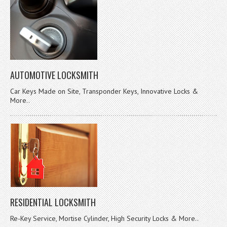
AUTOMOTIVE LOCKSMITH
Car Keys Made on Site, Transponder Keys, Innovative Locks &
More..
RESIDENTIAL LOCKSMITH
Re-Key Service, Mortise Cylinder, High Security Locks & More..