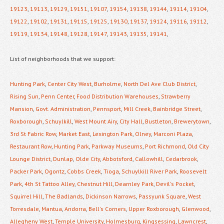
19123
,
19113
,
19129
,
19151
,
19107
,
19154
,
19138
,
19144
,
19114
,
19104
,
19122
,
19102
,
19131
,
19115
,
19125
,
19130
,
19137
,
19124
,
19116
,
19112
,
19119
,
19134
,
19148
,
19128
,
19147
,
19143
,
19135
,
19141
,
List of neighborhoods that we support:
Hunting Park
,
Center City West
,
Burholme
,
North Del Ave Club District
,
Rising Sun
,
Penn Center
,
Food Distribution Warehouses
,
Strawberry
Mansion
,
Govt. Administration
,
Pennsport
,
Mill Creek
,
Bainbridge Street
,
Roxborough
,
Schuylkill
,
West Mount Airy
,
City Hall
,
Bustleton
,
Brewerytown
,
3rd St Fabric Row
,
Market East
,
Lexington Park
,
Olney
,
Marconi Plaza
,
Restaurant Row
,
Hunting Park
,
Parkway Museums
,
Port Richmond
,
Old City
Lounge District
,
Dunlap
,
Olde City
,
Abbotsford
,
Callowhill
,
Cedarbrook
,
Packer Park
,
Ogontz
,
Cobbs Creek
,
Tioga
,
Schuylkill River Park
,
Roosevelt
Park
,
4th St Tattoo Alley
,
Chestnut Hill
,
Dearnley Park
,
Devil's Pocket
,
Squirrel Hill
,
The Badlands
,
Dickinson Narrows
,
Passyunk Square
,
West
Torresdale
,
Mantua
,
Andorra
,
Bell's Corners
,
Upper Roxborough
,
Glenwood
,
Allegheny West
,
Temple University
,
Holmesburg
,
Kingsessing
,
Lawncrest
,