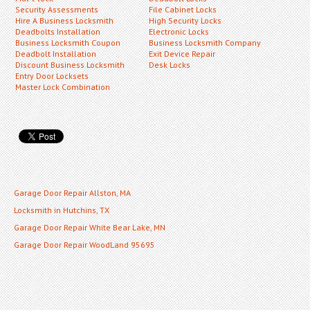
Security Assessments
File Cabinet Locks
Hire A Business Locksmith
High Security Locks
Deadbolts Installation
Electronic Locks
Business Locksmith Coupon
Business Locksmith Company
Deadbolt Installation
Exit Device Repair
Discount Business Locksmith
Desk Locks
Entry Door Locksets
Master Lock Combination
Garage Door Repair Allston, MA
Locksmith in Hutchins, TX
Garage Door Repair White Bear Lake, MN
Garage Door Repair WoodLand 95695