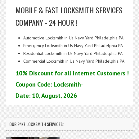
MOBILE & FAST LOCKSMITH SERVICES
COMPANY - 24 HOUR !
Automotive Locksmith in Us Navy Yard Philadelphia PA
Emergency Locksmith in Us Navy Yard Philadelphia PA
Residential Locksmith in Us Navy Yard Philadelphia PA
Commercial Locksmith in Us Navy Yard Philadelphia PA
10% Discount for all Internet Customers !
Coupon Code: Locksmith-
Date: 10, August, 2026
OUR 24/7 LOCKSMITH SERVICES: