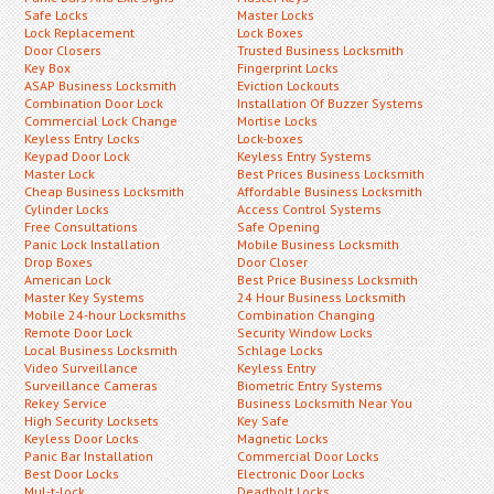
Safe Locks
Master Locks
Lock Replacement
Lock Boxes
Door Closers
Trusted Business Locksmith
Key Box
Fingerprint Locks
ASAP Business Locksmith
Eviction Lockouts
Combination Door Lock
Installation Of Buzzer Systems
Commercial Lock Change
Mortise Locks
Keyless Entry Locks
Lock-boxes
Keypad Door Lock
Keyless Entry Systems
Master Lock
Best Prices Business Locksmith
Cheap Business Locksmith
Affordable Business Locksmith
Cylinder Locks
Access Control Systems
Free Consultations
Safe Opening
Panic Lock Installation
Mobile Business Locksmith
Drop Boxes
Door Closer
American Lock
Best Price Business Locksmith
Master Key Systems
24 Hour Business Locksmith
Mobile 24-hour Locksmiths
Combination Changing
Remote Door Lock
Security Window Locks
Local Business Locksmith
Schlage Locks
Video Surveillance
Keyless Entry
Surveillance Cameras
Biometric Entry Systems
Rekey Service
Business Locksmith Near You
High Security Locksets
Key Safe
Keyless Door Locks
Magnetic Locks
Panic Bar Installation
Commercial Door Locks
Best Door Locks
Electronic Door Locks
Mul-t-lock
Deadbolt Locks