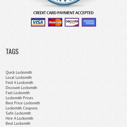
TAGS
Quick Locksmith
Local Locksmith
Find A Locksmith
Discount Locksmith
Fast Locksmith
Locksmith Prices
Best Price Locksmith
Locksmith Coupons
Safe Locksmith
Hire A Locksmith
Best Locksmith