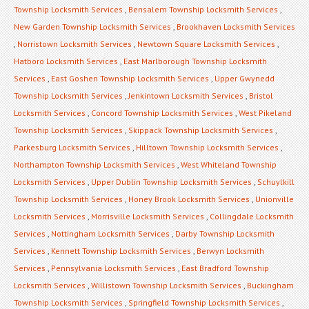
Township Locksmith Services
,
Bensalem Township Locksmith Services
,
New Garden Township Locksmith Services
,
Brookhaven Locksmith Services
,
Norristown Locksmith Services
,
Newtown Square Locksmith Services
,
Hatboro Locksmith Services
,
East Marlborough Township Locksmith
Services
,
East Goshen Township Locksmith Services
,
Upper Gwynedd
Township Locksmith Services
,
Jenkintown Locksmith Services
,
Bristol
Locksmith Services
,
Concord Township Locksmith Services
,
West Pikeland
Township Locksmith Services
,
Skippack Township Locksmith Services
,
Parkesburg Locksmith Services
,
Hilltown Township Locksmith Services
,
Northampton Township Locksmith Services
,
West Whiteland Township
Locksmith Services
,
Upper Dublin Township Locksmith Services
,
Schuylkill
Township Locksmith Services
,
Honey Brook Locksmith Services
,
Unionville
Locksmith Services
,
Morrisville Locksmith Services
,
Collingdale Locksmith
Services
,
Nottingham Locksmith Services
,
Darby Township Locksmith
Services
,
Kennett Township Locksmith Services
,
Berwyn Locksmith
Services
,
Pennsylvania Locksmith Services
,
East Bradford Township
Locksmith Services
,
Willistown Township Locksmith Services
,
Buckingham
Township Locksmith Services
,
Springfield Township Locksmith Services
,