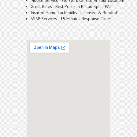
Mobile Service - We Work On-site At Your Location!
Great Rates - Best Prices in Philadelphia PA!
Insured Home Locksmiths - Licensed & Bonded!
ASAP Services - 15 Minutes Response Time!