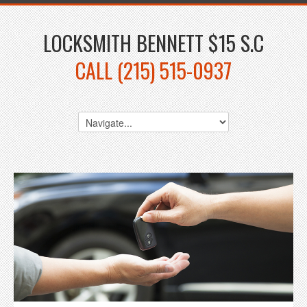
LOCKSMITH BENNETT $15 S.C
CALL (215) 515-0937