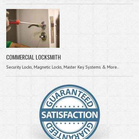
COMMERCIAL LOCKSMITH
Security Locks, Magnetic Locks, Master Key Systems & More..