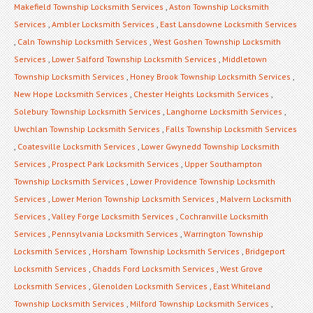
Makefield Township Locksmith Services
,
Aston Township Locksmith
Services
,
Ambler Locksmith Services
,
East Lansdowne Locksmith Services
,
Caln Township Locksmith Services
,
West Goshen Township Locksmith
Services
,
Lower Salford Township Locksmith Services
,
Middletown
Township Locksmith Services
,
Honey Brook Township Locksmith Services
,
New Hope Locksmith Services
,
Chester Heights Locksmith Services
,
Solebury Township Locksmith Services
,
Langhorne Locksmith Services
,
Uwchlan Township Locksmith Services
,
Falls Township Locksmith Services
,
Coatesville Locksmith Services
,
Lower Gwynedd Township Locksmith
Services
,
Prospect Park Locksmith Services
,
Upper Southampton
Township Locksmith Services
,
Lower Providence Township Locksmith
Services
,
Lower Merion Township Locksmith Services
,
Malvern Locksmith
Services
,
Valley Forge Locksmith Services
,
Cochranville Locksmith
Services
,
Pennsylvania Locksmith Services
,
Warrington Township
Locksmith Services
,
Horsham Township Locksmith Services
,
Bridgeport
Locksmith Services
,
Chadds Ford Locksmith Services
,
West Grove
Locksmith Services
,
Glenolden Locksmith Services
,
East Whiteland
Township Locksmith Services
,
Milford Township Locksmith Services
,