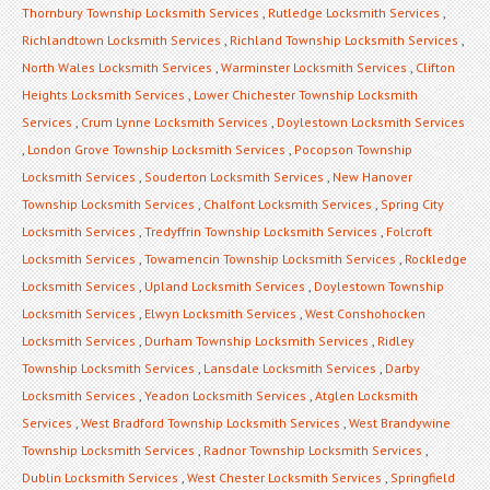
Thornbury Township Locksmith Services
,
Rutledge Locksmith Services
,
Richlandtown Locksmith Services
,
Richland Township Locksmith Services
,
North Wales Locksmith Services
,
Warminster Locksmith Services
,
Clifton
Heights Locksmith Services
,
Lower Chichester Township Locksmith
Services
,
Crum Lynne Locksmith Services
,
Doylestown Locksmith Services
,
London Grove Township Locksmith Services
,
Pocopson Township
Locksmith Services
,
Souderton Locksmith Services
,
New Hanover
Township Locksmith Services
,
Chalfont Locksmith Services
,
Spring City
Locksmith Services
,
Tredyffrin Township Locksmith Services
,
Folcroft
Locksmith Services
,
Towamencin Township Locksmith Services
,
Rockledge
Locksmith Services
,
Upland Locksmith Services
,
Doylestown Township
Locksmith Services
,
Elwyn Locksmith Services
,
West Conshohocken
Locksmith Services
,
Durham Township Locksmith Services
,
Ridley
Township Locksmith Services
,
Lansdale Locksmith Services
,
Darby
Locksmith Services
,
Yeadon Locksmith Services
,
Atglen Locksmith
Services
,
West Bradford Township Locksmith Services
,
West Brandywine
Township Locksmith Services
,
Radnor Township Locksmith Services
,
Dublin Locksmith Services
,
West Chester Locksmith Services
,
Springfield