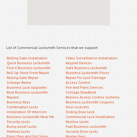
List of Commercial Locksmith Services that we support:
Rolling Gate Installation
Video Surveillance Installation
Quick Business Locksmith
Keypad Devices
Find A Business Locksmith
Safe Business Locksmith
Roll Up Store Front Repair
Business Locksmith Prices
Rolling Gate Repair
Repair For Lock Damage
Schlage Rekey
Access Control
Business Lock Upgrades
Fire And Panic Devices
Best Business Locksmith
Schlage Deadbolt
Repairs
Keyless Access Control Systems
Business Keys
Business Locksmith Coupons
Combination Locks
Door Locksets
Installation Of Intercom
Sliding Door Lock
Business Locksmith Near Me
Commercial Lock Installation
Security Locks
Keyless Locks
Bump-proof Locks
Fast Business Locksmith
Mailbox Locks
Security Door Locks
Panic Bars And Exit Signs
Master Keys