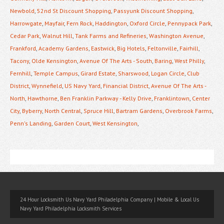
Newbold
,
52nd St Discount Shopping
,
Passyunk Discount Shopping
,
Harrowgate
,
Mayfair
,
Fern Rock
,
Haddington
,
Oxford Circle
,
Pennypack Park
,
Cedar Park
,
Walnut Hill
,
Tank Farms and Refineries
,
Washington Avenue
,
Frankford
,
Academy Gardens
,
Eastwick
,
Big Hotels
,
Feltonville
,
Fairhill
,
Tacony
,
Olde Kensington
,
Avenue Of The Arts - South
,
Baring
,
West Philly
,
Fernhill
,
Temple Campus
,
Girard Estate
,
Sharswood
,
Logan Circle
,
Club
District
,
Wynnefield
,
US Navy Yard
,
Financial District
,
Avenue Of The Arts -
North
,
Hawthorne
,
Ben Franklin Parkway - Kelly Drive
,
Franklintown
,
Center
City
,
Byberry
,
North Central
,
Spruce Hill
,
Bartram Gardens
,
Overbrook Farms
,
Penn's Landing
,
Garden Court
,
West Kensington
,
24 Hour Locksmith Us Navy Yard Philadelphia Company | Mobile & Local Us
Navy Yard Philadelphia Locksmith Services