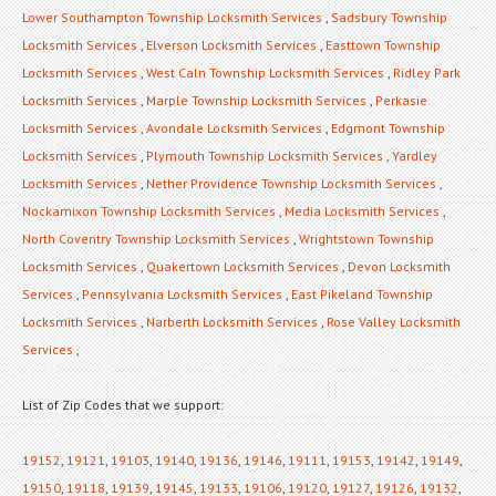
Lower Southampton Township Locksmith Services
,
Sadsbury Township
Locksmith Services
,
Elverson Locksmith Services
,
Easttown Township
Locksmith Services
,
West Caln Township Locksmith Services
,
Ridley Park
Locksmith Services
,
Marple Township Locksmith Services
,
Perkasie
Locksmith Services
,
Avondale Locksmith Services
,
Edgmont Township
Locksmith Services
,
Plymouth Township Locksmith Services
,
Yardley
Locksmith Services
,
Nether Providence Township Locksmith Services
,
Nockamixon Township Locksmith Services
,
Media Locksmith Services
,
North Coventry Township Locksmith Services
,
Wrightstown Township
Locksmith Services
,
Quakertown Locksmith Services
,
Devon Locksmith
Services
,
Pennsylvania Locksmith Services
,
East Pikeland Township
Locksmith Services
,
Narberth Locksmith Services
,
Rose Valley Locksmith
Services
,
List of Zip Codes that we support:
19152
,
19121
,
19103
,
19140
,
19136
,
19146
,
19111
,
19153
,
19142
,
19149
,
19150
,
19118
,
19139
,
19145
,
19133
,
19106
,
19120
,
19127
,
19126
,
19132
,