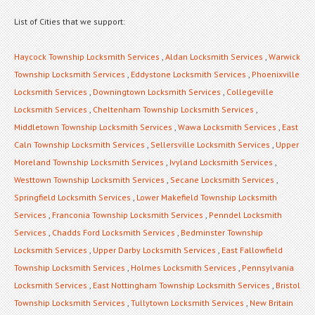
List of Cities that we support:
Haycock Township Locksmith Services
,
Aldan Locksmith Services
,
Warwick
Township Locksmith Services
,
Eddystone Locksmith Services
,
Phoenixville
Locksmith Services
,
Downingtown Locksmith Services
,
Collegeville
Locksmith Services
,
Cheltenham Township Locksmith Services
,
Middletown Township Locksmith Services
,
Wawa Locksmith Services
,
East
Caln Township Locksmith Services
,
Sellersville Locksmith Services
,
Upper
Moreland Township Locksmith Services
,
Ivyland Locksmith Services
,
Westtown Township Locksmith Services
,
Secane Locksmith Services
,
Springfield Locksmith Services
,
Lower Makefield Township Locksmith
Services
,
Franconia Township Locksmith Services
,
Penndel Locksmith
Services
,
Chadds Ford Locksmith Services
,
Bedminster Township
Locksmith Services
,
Upper Darby Locksmith Services
,
East Fallowfield
Township Locksmith Services
,
Holmes Locksmith Services
,
Pennsylvania
Locksmith Services
,
East Nottingham Township Locksmith Services
,
Bristol
Township Locksmith Services
,
Tullytown Locksmith Services
,
New Britain