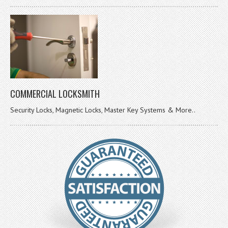
COMMERCIAL LOCKSMITH
Security Locks, Magnetic Locks, Master Key Systems & More..