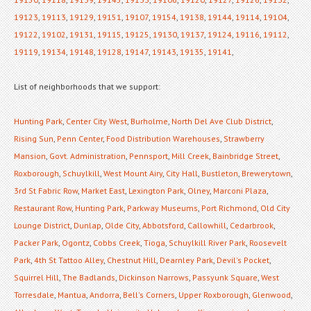
19123
,
19113
,
19129
,
19151
,
19107
,
19154
,
19138
,
19144
,
19114
,
19104
,
19122
,
19102
,
19131
,
19115
,
19125
,
19130
,
19137
,
19124
,
19116
,
19112
,
19119
,
19134
,
19148
,
19128
,
19147
,
19143
,
19135
,
19141
,
List of neighborhoods that we support:
Hunting Park
,
Center City West
,
Burholme
,
North Del Ave Club District
,
Rising Sun
,
Penn Center
,
Food Distribution Warehouses
,
Strawberry
Mansion
,
Govt. Administration
,
Pennsport
,
Mill Creek
,
Bainbridge Street
,
Roxborough
,
Schuylkill
,
West Mount Airy
,
City Hall
,
Bustleton
,
Brewerytown
,
3rd St Fabric Row
,
Market East
,
Lexington Park
,
Olney
,
Marconi Plaza
,
Restaurant Row
,
Hunting Park
,
Parkway Museums
,
Port Richmond
,
Old City
Lounge District
,
Dunlap
,
Olde City
,
Abbotsford
,
Callowhill
,
Cedarbrook
,
Packer Park
,
Ogontz
,
Cobbs Creek
,
Tioga
,
Schuylkill River Park
,
Roosevelt
Park
,
4th St Tattoo Alley
,
Chestnut Hill
,
Dearnley Park
,
Devil's Pocket
,
Squirrel Hill
,
The Badlands
,
Dickinson Narrows
,
Passyunk Square
,
West
Torresdale
,
Mantua
,
Andorra
,
Bell's Corners
,
Upper Roxborough
,
Glenwood
,