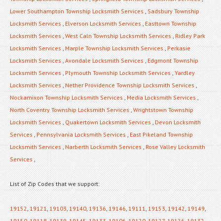
Lower Southampton Township Locksmith Services
,
Sadsbury Township
Locksmith Services
,
Elverson Locksmith Services
,
Easttown Township
Locksmith Services
,
West Caln Township Locksmith Services
,
Ridley Park
Locksmith Services
,
Marple Township Locksmith Services
,
Perkasie
Locksmith Services
,
Avondale Locksmith Services
,
Edgmont Township
Locksmith Services
,
Plymouth Township Locksmith Services
,
Yardley
Locksmith Services
,
Nether Providence Township Locksmith Services
,
Nockamixon Township Locksmith Services
,
Media Locksmith Services
,
North Coventry Township Locksmith Services
,
Wrightstown Township
Locksmith Services
,
Quakertown Locksmith Services
,
Devon Locksmith
Services
,
Pennsylvania Locksmith Services
,
East Pikeland Township
Locksmith Services
,
Narberth Locksmith Services
,
Rose Valley Locksmith
Services
,
List of Zip Codes that we support:
19152
,
19121
,
19103
,
19140
,
19136
,
19146
,
19111
,
19153
,
19142
,
19149
,
19150
,
19118
,
19139
,
19145
,
19133
,
19106
,
19120
,
19127
,
19126
,
19132
,