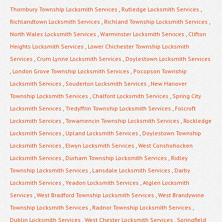
Thornbury Township Locksmith Services
,
Rutledge Locksmith Services
,
Richlandtown Locksmith Services
,
Richland Township Locksmith Services
,
North Wales Locksmith Services
,
Warminster Locksmith Services
,
Clifton
Heights Locksmith Services
,
Lower Chichester Township Locksmith
Services
,
Crum Lynne Locksmith Services
,
Doylestown Locksmith Services
,
London Grove Township Locksmith Services
,
Pocopson Township
Locksmith Services
,
Souderton Locksmith Services
,
New Hanover
Township Locksmith Services
,
Chalfont Locksmith Services
,
Spring City
Locksmith Services
,
Tredyffrin Township Locksmith Services
,
Folcroft
Locksmith Services
,
Towamencin Township Locksmith Services
,
Rockledge
Locksmith Services
,
Upland Locksmith Services
,
Doylestown Township
Locksmith Services
,
Elwyn Locksmith Services
,
West Conshohocken
Locksmith Services
,
Durham Township Locksmith Services
,
Ridley
Township Locksmith Services
,
Lansdale Locksmith Services
,
Darby
Locksmith Services
,
Yeadon Locksmith Services
,
Atglen Locksmith
Services
,
West Bradford Township Locksmith Services
,
West Brandywine
Township Locksmith Services
,
Radnor Township Locksmith Services
,
Dublin Locksmith Services
,
West Chester Locksmith Services
,
Springfield