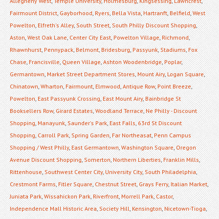
Allegheny West
,
Temple University
,
Holmesburg
,
Kingsessing
,
Lawncrest
,
Fairmount District
,
Gayborhood
,
Ryers
,
Bella Vista
,
Hartranft
,
Belfield
,
West
Powelton
,
Elfreth's Alley
,
South Street
,
South Philly Discount Shopping
,
Aston
,
West Oak Lane
,
Center City East
,
Powelton Village
,
Richmond
,
Rhawnhurst
,
Pennypack
,
Belmont
,
Bridesburg
,
Passyunk
,
Stadiums
,
Fox
Chase
,
Francisville
,
Queen Village
,
Ashton Woodenbridge
,
Poplar
,
Germantown
,
Market Street Department Stores
,
Mount Airy
,
Logan Square
,
Chinatown
,
Wharton
,
Fairmount
,
Elmwood
,
Antique Row
,
Point Breeze
,
Powelton
,
East Passyunk Crossing
,
East Mount Airy
,
Bainbridge St
Booksellers Row
,
Girard Estates
,
Woodland Terrace
,
Ne Philly - Discount
Shopping
,
Manayunk
,
Saunder's Park
,
East Falls
,
63rd St Discount
Shopping
,
Carroll Park
,
Spring Garden
,
Far Northeasat
,
Penn Campus
Shopping / West Philly
,
East Germantown
,
Washington Square
,
Oregon
Avenue Discount Shopping
,
Somerton
,
Northern Liberties
,
Franklin Mills
,
Rittenhouse
,
Southwest Center City
,
University City
,
South Philadelphia
,
Crestmont Farms
,
Fitler Square
,
Chestnut Street
,
Grays Ferry
,
Italian Market
,
Juniata Park
,
Wissahickon Park
,
Riverfront
,
Morrell Park
,
Castor
,
Independence Mall Historic Area
,
Society Hill
,
Kensington
,
Nicetown-Tioga
,