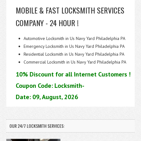
MOBILE & FAST LOCKSMITH SERVICES
COMPANY - 24 HOUR !
Automotive Locksmith in Us Navy Yard Philadelphia PA
Emergency Locksmith in Us Navy Yard Philadelphia PA
Residential Locksmith in Us Navy Yard Philadelphia PA
Commercial Locksmith in Us Navy Yard Philadelphia PA
10% Discount for all Internet Customers !
Coupon Code: Locksmith-
Date: 09, August, 2026
OUR 24/7 LOCKSMITH SERVICES: