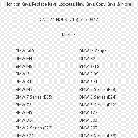
Ignition Keys, Replace Keys, Lockouts, New Keys, Copy Keys & More
CALL 24 HOUR (215) 515-0937
Models:
BMW 600
BMW M Coupe
BMW M4
BMW X2
BMW M6
BMW 3/15
BMW i3
BMW 3.0Si
BMW X1
BMW 3.3L
BMW M3
BMW 5 Series (E28)
BMW 7 Series (E65)
BMW 6 Series (E24)
BMW Z8
BMW 5 Series (E12)
BMW M5
BMW 327
BMW Dixi
BMW 503
BMW 2 Series (F22)
BMW 303
BMW 321
BMW 5 Series (E39)