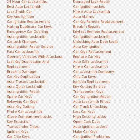
24 Hour Car Locksmiths
Damaged Lock Repair
Best Auto Locksmith
Car Ignition Locked
Lock Smith Car
Hire A Auto Locksmith
Key And Ignition
Auto Alarms
Car Ignition Replacement
Car Key Remote Replacement
Making Duplicate Car Keys
Break-in Repairs
Emergency Car Opening
Keyless Remote Replacement
Auto Ignition Locksmith
Car Ignition Locksmith
Car Lock Changes
Unlocking Auto Door Locks
Auto Ignition Repair Service
Auto Key Ignition
Fast Car Locksmith
Car Keys Replacement
Opening Vehicles With A Lockout
Replace Car Key
Lost Key Duplication And
Auto Safe Locksmith
Replacement
Hire A Car Locksmith
Break-in Damage
Car Locksmith Company
Car Key Duplication
Chip Car Keys
Auto Trusted Locksmith
Ignition Replacement
Auto Quick Locksmith
Key Cutting Service
Auto Ignition Repair
Transponder Keys
Spare Car Keys
Car Key Ignition Repair
Rekeying Car Keys
Auto Locksmith Prices
Auto Key Cutting
Car Trunk Unlocking
Find A Car Locksmith
Lost Car Keys
Glove Compartment Locks
High Security Locks
Key Extraction
Open Cars Door
Transponder Chips
Auto Ignition Locked
Ignition Keys
Make Car Keys
Car Chip Keys
Car Ignition Problems