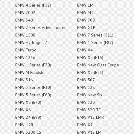
BMW 4 Series (F32)
BMW 1M
BMW 2002
BMW M1
BMW 340
BMW 700
BMW 2 Series Active Tourer
BMW GTP
BMW 1500
BMW 7 Series (G11)
BMW Hydrogen 7
BMW 1 Series (E87)
BMW Turbo
BMW X4
BMW 123d
BMW X5 (F15)
BMW 1 Series (F20)
BMW New Class Coupe
BMW M Roadster
BMW X5 (E53)
BMW 316
BMW 507
BMW 3 Series (F30)
BMW 328
BMW 5 Series (E60)
BMW New Six
BMW X5 (E70)
BMW 320
BMW X6
BMW 320 TC
BMW Z4 (E89)
BMW V12 LMR
BMW H2R
BMW X7
BMW 3200 CS
BMW V12 LM