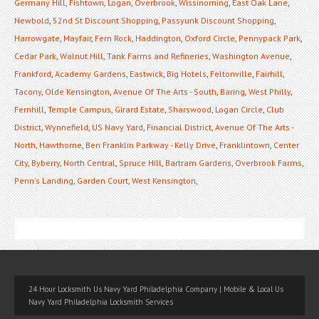
Germany Hill
,
Fishtown
,
Logan
,
Overbrook
,
Wissinoming
,
East Oak Lane
,
Newbold
,
52nd St Discount Shopping
,
Passyunk Discount Shopping
,
Harrowgate
,
Mayfair
,
Fern Rock
,
Haddington
,
Oxford Circle
,
Pennypack Park
,
Cedar Park
,
Walnut Hill
,
Tank Farms and Refineries
,
Washington Avenue
,
Frankford
,
Academy Gardens
,
Eastwick
,
Big Hotels
,
Feltonville
,
Fairhill
,
Tacony
,
Olde Kensington
,
Avenue Of The Arts - South
,
Baring
,
West Philly
,
Fernhill
,
Temple Campus
,
Girard Estate
,
Sharswood
,
Logan Circle
,
Club
District
,
Wynnefield
,
US Navy Yard
,
Financial District
,
Avenue Of The Arts -
North
,
Hawthorne
,
Ben Franklin Parkway - Kelly Drive
,
Franklintown
,
Center
City
,
Byberry
,
North Central
,
Spruce Hill
,
Bartram Gardens
,
Overbrook Farms
,
Penn's Landing
,
Garden Court
,
West Kensington
,
24 Hour Locksmith Us Navy Yard Philadelphia Company | Mobile & Local Us
Navy Yard Philadelphia Locksmith Services