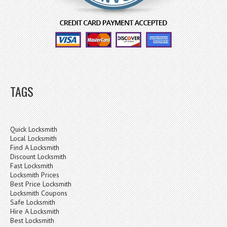
TAGS
Quick Locksmith
Local Locksmith
Find A Locksmith
Discount Locksmith
Fast Locksmith
Locksmith Prices
Best Price Locksmith
Locksmith Coupons
Safe Locksmith
Hire A Locksmith
Best Locksmith