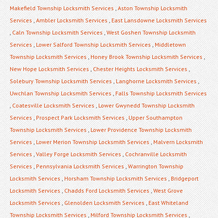
Makefield Township Locksmith Services
,
Aston Township Locksmith
Services
,
Ambler Locksmith Services
,
East Lansdowne Locksmith Services
,
Caln Township Locksmith Services
,
West Goshen Township Locksmith
Services
,
Lower Salford Township Locksmith Services
,
Middletown
Township Locksmith Services
,
Honey Brook Township Locksmith Services
,
New Hope Locksmith Services
,
Chester Heights Locksmith Services
,
Solebury Township Locksmith Services
,
Langhorne Locksmith Services
,
Uwchlan Township Locksmith Services
,
Falls Township Locksmith Services
,
Coatesville Locksmith Services
,
Lower Gwynedd Township Locksmith
Services
,
Prospect Park Locksmith Services
,
Upper Southampton
Township Locksmith Services
,
Lower Providence Township Locksmith
Services
,
Lower Merion Township Locksmith Services
,
Malvern Locksmith
Services
,
Valley Forge Locksmith Services
,
Cochranville Locksmith
Services
,
Pennsylvania Locksmith Services
,
Warrington Township
Locksmith Services
,
Horsham Township Locksmith Services
,
Bridgeport
Locksmith Services
,
Chadds Ford Locksmith Services
,
West Grove
Locksmith Services
,
Glenolden Locksmith Services
,
East Whiteland
Township Locksmith Services
,
Milford Township Locksmith Services
,