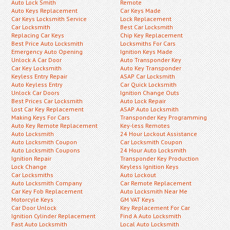
Auto Lock Smith
Remote
Auto Keys Replacement
Car Keys Made
Car Keys Locksmith Service
Lock Replacement
Car Locksmith
Best Car Locksmith
Replacing Car Keys
Chip Key Replacement
Best Price Auto Locksmith
Locksmiths For Cars
Emergency Auto Opening
Ignition Keys Made
Unlock A Car Door
Auto Transponder Key
Car Key Locksmith
Auto Key Transponder
Keyless Entry Repair
ASAP Car Locksmith
Auto Keyless Entry
Car Quick Locksmith
Unlock Car Doors
Ignition Change Outs
Best Prices Car Locksmith
Auto Lock Repair
Lost Car Key Replacement
ASAP Auto Locksmith
Making Keys For Cars
Transponder Key Programming
Auto Key Remote Replacement
Key-less Remotes
Auto Locksmith
24 Hour Lockout Assistance
Auto Locksmith Coupon
Car Locksmith Coupon
Auto Locksmith Coupons
24 Hour Auto Locksmith
Ignition Repair
Transponder Key Production
Lock Change
Keyless Ignition Keys
Car Locksmiths
Auto Lockout
Auto Locksmith Company
Car Remote Replacement
Car Key Fob Replacement
Auto Locksmith Near Me
Motorcyle Keys
GM VAT Keys
Car Door Unlock
Key Replacement For Car
Ignition Cylinder Replacement
Find A Auto Locksmith
Fast Auto Locksmith
Local Auto Locksmith