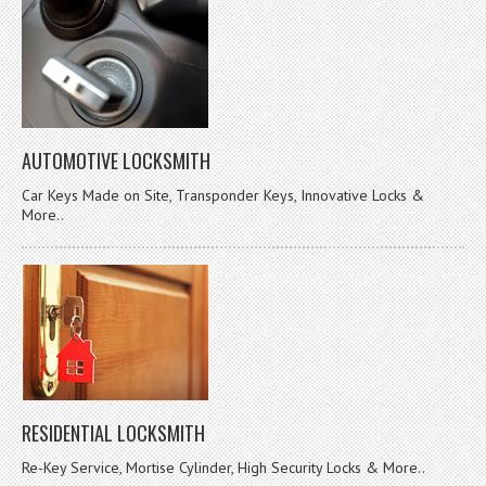
AUTOMOTIVE LOCKSMITH
Car Keys Made on Site, Transponder Keys, Innovative Locks &
More..
RESIDENTIAL LOCKSMITH
Re-Key Service, Mortise Cylinder, High Security Locks & More..