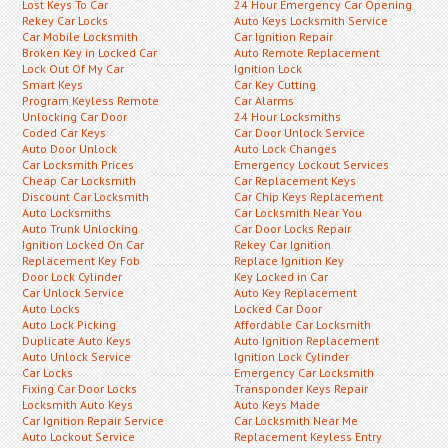
Lost Keys To Car
24 Hour Emergency Car Opening
Rekey Car Locks
Auto Keys Locksmith Service
Car Mobile Locksmith
Car Ignition Repair
Broken Key in Locked Car
Auto Remote Replacement
Lock Out Of My Car
Ignition Lock
Smart Keys
Car Key Cutting
Program Keyless Remote
Car Alarms
Unlocking Car Door
24 Hour Locksmiths
Coded Car Keys
Car Door Unlock Service
Auto Door Unlock
Auto Lock Changes
Car Locksmith Prices
Emergency Lockout Services
Cheap Car Locksmith
Car Replacement Keys
Discount Car Locksmith
Car Chip Keys Replacement
Auto Locksmiths
Car Locksmith Near You
Auto Trunk Unlocking
Car Door Locks Repair
Ignition Locked On Car
Rekey Car Ignition
Replacement Key Fob
Replace Ignition Key
Door Lock Cylinder
Key Locked in Car
Car Unlock Service
Auto Key Replacement
Auto Locks
Locked Car Door
Auto Lock Picking
Affordable Car Locksmith
Duplicate Auto Keys
Auto Ignition Replacement
Auto Unlock Service
Ignition Lock Cylinder
Car Locks
Emergency Car Locksmith
Fixing Car Door Locks
Transponder Keys Repair
Locksmith Auto Keys
Auto Keys Made
Car Ignition Repair Service
Car Locksmith Near Me
Auto Lockout Service
Replacement Keyless Entry