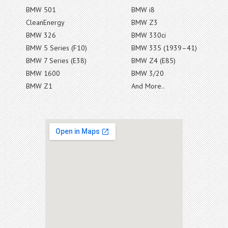
BMW 501
BMW i8
CleanEnergy
BMW Z3
BMW 326
BMW 330ci
BMW 5 Series (F10)
BMW 335 (1939–41)
BMW 7 Series (E38)
BMW Z4 (E85)
BMW 1600
BMW 3/20
BMW Z1
And More..