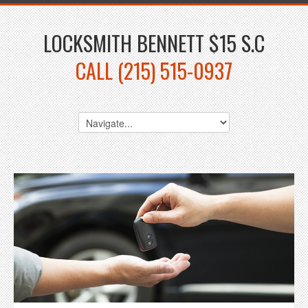
LOCKSMITH BENNETT $15 S.C
CALL (215) 515-0937