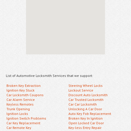
List of Automotive Locksmith Services that we support:
Broken Key Extraction
Steering Wheel Locks
Ignition Key Stuck
Lockout Service
Car Locksmith Coupons
Discount Auto Locksmith
Car Alarm Service
Car Trusted Locksmith
Keyless Remotes
Car Car Locksmith
Trunk Opening
Unlocking A Car Door
Ignition Locks
Auto Key Fob Replacement
Ignition Switch Problems
Broken Key In Ignition
Car Key Replacement
Open Locked Car Door
Car Remote Key
Key-less Entry Repair