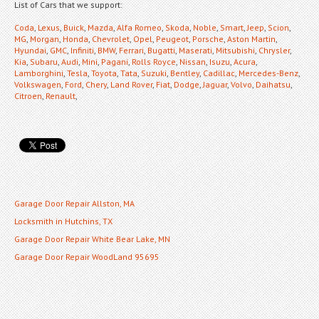
List of Cars that we support:
Coda
,
Lexus
,
Buick
,
Mazda
,
Alfa Romeo
,
Skoda
,
Noble
,
Smart
,
Jeep
,
Scion
,
MG
,
Morgan
,
Honda
,
Chevrolet
,
Opel
,
Peugeot
,
Porsche
,
Aston Martin
,
Hyundai
,
GMC
,
Infiniti
,
BMW
,
Ferrari
,
Bugatti
,
Maserati
,
Mitsubishi
,
Chrysler
,
Kia
,
Subaru
,
Audi
,
Mini
,
Pagani
,
Rolls Royce
,
Nissan
,
Isuzu
,
Acura
,
Lamborghini
,
Tesla
,
Toyota
,
Tata
,
Suzuki
,
Bentley
,
Cadillac
,
Mercedes-Benz
,
Volkswagen
,
Ford
,
Chery
,
Land Rover
,
Fiat
,
Dodge
,
Jaguar
,
Volvo
,
Daihatsu
,
Citroen
,
Renault
,
Garage Door Repair Allston, MA
Locksmith in Hutchins, TX
Garage Door Repair White Bear Lake, MN
Garage Door Repair WoodLand 95695