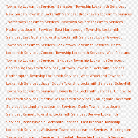
Township Locksmith Services
,
Bensalem Township Locksmith Services
,
New Garden Township Locksmith Services
,
Brookhaven Locksmith Services
,
Norristown Locksmith Services
,
Newtown Square Locksmith Services
,
Hatboro Locksmith Services
,
East Marlborough Township Locksmith
Services
,
East Goshen Township Locksmith Services
,
Upper Gwynedd
Township Locksmith Services
,
Jenkintown Locksmith Services
,
Bristol
Locksmith Services
,
Concord Township Locksmith Services
,
West Pikeland
Township Locksmith Services
,
Skippack Township Locksmith Services
,
Parkesburg Locksmith Services
,
Hilltown Township Locksmith Services
,
Northampton Township Locksmith Services
,
West Whiteland Township
Locksmith Services
,
Upper Dublin Township Locksmith Services
,
Schuylkill
Township Locksmith Services
,
Honey Brook Locksmith Services
,
Unionville
Locksmith Services
,
Morrisville Locksmith Services
,
Collingdale Locksmith
Services
,
Nottingham Locksmith Services
,
Darby Township Locksmith
Services
,
Kennett Township Locksmith Services
,
Berwyn Locksmith
Services
,
Pennsylvania Locksmith Services
,
East Bradford Township
Locksmith Services
,
Willistown Township Locksmith Services
,
Buckingham
Township Locksmith Services
,
Springfield Township Locksmith Services
,