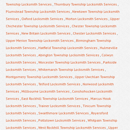
Township Locksmith Services
,
Thornbury Township Locksmith Services
,
Plumstead Township Locksmith Services
,
Newtown Township Locksmith
Services
,
Oxford Locksmith Services
,
Morton Locksmith Services
,
Upper
Chichester Township Locksmith Services
,
Chester Township Locksmith
Services
,
New Britain Locksmith Services
,
Chester Locksmith Services
,
Upper Merion Township Locksmith Services
,
Birmingham Township
Locksmith Services
,
Hatfield Township Locksmith Services
,
Hulmeville
Locksmith Services
,
Abington Township Locksmith Services
,
Colwyn
Locksmith Services
,
Worcester Township Locksmith Services
,
Parkside
Locksmith Services
,
Whitemarsh Township Locksmith Services
,
Montgomery Township Locksmith Services
,
Upper Uwchlan Township
Locksmith Services
,
Telford Locksmith Services
,
Norwood Locksmith
Services
,
Millbourne Locksmith Services
,
Conshohocken Locksmith
Services
,
East Rockhill Township Locksmith Services
,
Marcus Hook
Locksmith Services
,
Trainer Locksmith Services
,
Tinicum Township
Locksmith Services
,
Swarthmore Locksmith Services
,
Royersford
Locksmith Services
,
Pottstown Locksmith Services
,
Whitpain Township
Locksmith Services
,
West Rockhill Township Locksmith Services
,
Upper