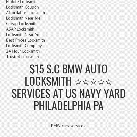
Mobile Locksmith
Locksmith Coupon
Affordable Locksmith
Locksmith Near Me
Cheap Locksmith
ASAP Locksmith
Locksmith Near You
Best Prices Locksmith
Locksmith Company
24 Hour Locksmith
Trusted Locksmith
$15 S.C BMW AUTO
LOCKSMITH ⭐⭐⭐⭐⭐
SERVICES AT US NAVY YARD
PHILADELPHIA PA
BMW cars services: