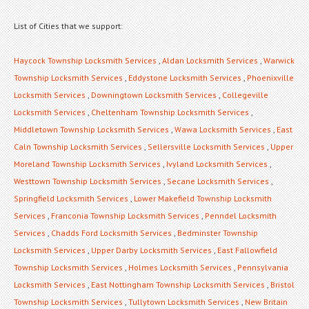
List of Cities that we support:
Haycock Township Locksmith Services
,
Aldan Locksmith Services
,
Warwick
Township Locksmith Services
,
Eddystone Locksmith Services
,
Phoenixville
Locksmith Services
,
Downingtown Locksmith Services
,
Collegeville
Locksmith Services
,
Cheltenham Township Locksmith Services
,
Middletown Township Locksmith Services
,
Wawa Locksmith Services
,
East
Caln Township Locksmith Services
,
Sellersville Locksmith Services
,
Upper
Moreland Township Locksmith Services
,
Ivyland Locksmith Services
,
Westtown Township Locksmith Services
,
Secane Locksmith Services
,
Springfield Locksmith Services
,
Lower Makefield Township Locksmith
Services
,
Franconia Township Locksmith Services
,
Penndel Locksmith
Services
,
Chadds Ford Locksmith Services
,
Bedminster Township
Locksmith Services
,
Upper Darby Locksmith Services
,
East Fallowfield
Township Locksmith Services
,
Holmes Locksmith Services
,
Pennsylvania
Locksmith Services
,
East Nottingham Township Locksmith Services
,
Bristol
Township Locksmith Services
,
Tullytown Locksmith Services
,
New Britain