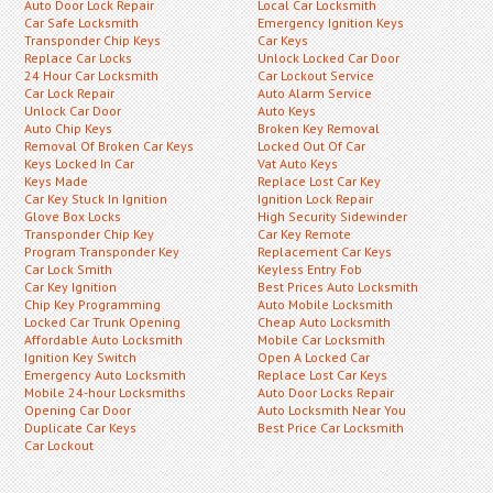
Auto Door Lock Repair
Local Car Locksmith
Car Safe Locksmith
Emergency Ignition Keys
Transponder Chip Keys
Car Keys
Replace Car Locks
Unlock Locked Car Door
24 Hour Car Locksmith
Car Lockout Service
Car Lock Repair
Auto Alarm Service
Unlock Car Door
Auto Keys
Auto Chip Keys
Broken Key Removal
Removal Of Broken Car Keys
Locked Out Of Car
Keys Locked In Car
Vat Auto Keys
Keys Made
Replace Lost Car Key
Car Key Stuck In Ignition
Ignition Lock Repair
Glove Box Locks
High Security Sidewinder
Transponder Chip Key
Car Key Remote
Program Transponder Key
Replacement Car Keys
Car Lock Smith
Keyless Entry Fob
Car Key Ignition
Best Prices Auto Locksmith
Chip Key Programming
Auto Mobile Locksmith
Locked Car Trunk Opening
Cheap Auto Locksmith
Affordable Auto Locksmith
Mobile Car Locksmith
Ignition Key Switch
Open A Locked Car
Emergency Auto Locksmith
Replace Lost Car Keys
Mobile 24-hour Locksmiths
Auto Door Locks Repair
Opening Car Door
Auto Locksmith Near You
Duplicate Car Keys
Best Price Car Locksmith
Car Lockout