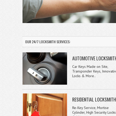
OUR 24/7 LOCKSMITH SERVICES:
AUTOMOTIVE LOCKSMIT
Car Keys Made on Site,
Transponder Keys, Innovati
Locks & More..
RESIDENTIAL LOCKSMITH
Re-Key Service, Mortise
Cylinder, High Security Locks