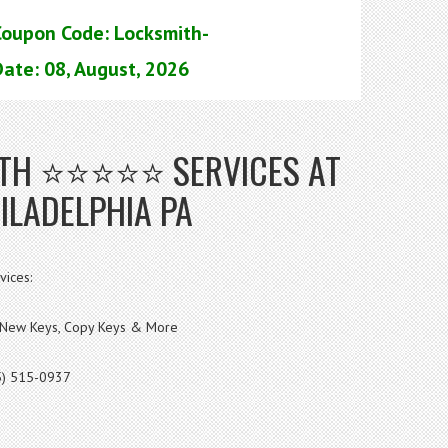
Coupon Code: Locksmith-
ate: 08, August, 2026
MITH ⭐⭐⭐⭐⭐ SERVICES AT
ILADELPHIA PA
vices:
s, New Keys, Copy Keys & More
5) 515-0937