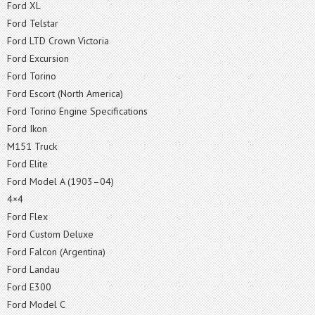
Ford XL
Ford Telstar
Ford LTD Crown Victoria
Ford Excursion
Ford Torino
Ford Escort (North America)
Ford Torino Engine Specifications
Ford Ikon
M151 Truck
Ford Elite
Ford Model A (1903–04)
4×4
Ford Flex
Ford Custom Deluxe
Ford Falcon (Argentina)
Ford Landau
Ford E300
Ford Model C