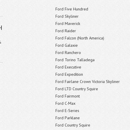
Ford Five Hundred
Ford Skyliner
Ford Maverick
H
Ford Raider
Ford Falcon (North America)
&
Ford Galaxie
Ford Ranchero
Ford Torino Talladega
Ford Executive
Ford Expedition
Ford Fairlane Crown Victoria Skyliner
Ford LTD Country Squire
Ford Fairmont
Ford C-Max
Ford E-Series
Ford Parklane
Ford Country Squire