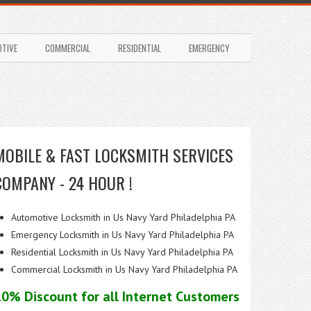
TIVE
COMMERCIAL
RESIDENTIAL
EMERGENCY
MOBILE & FAST LOCKSMITH SERVICES
COMPANY - 24 HOUR !
Automotive Locksmith in Us Navy Yard Philadelphia PA
Emergency Locksmith in Us Navy Yard Philadelphia PA
Residential Locksmith in Us Navy Yard Philadelphia PA
Commercial Locksmith in Us Navy Yard Philadelphia PA
10% Discount for all Internet Customers