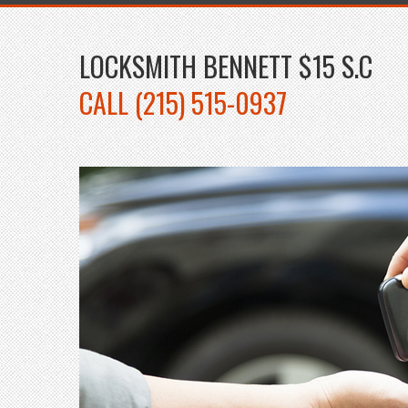
LOCKSMITH BENNETT $15 S.C
CALL (215) 515-0937