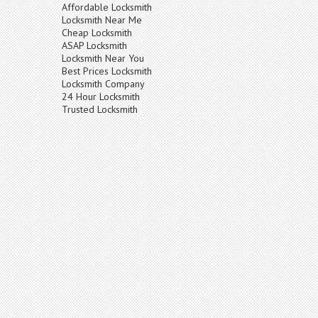
Affordable Locksmith
Locksmith Near Me
Cheap Locksmith
ASAP Locksmith
Locksmith Near You
Best Prices Locksmith
Locksmith Company
24 Hour Locksmith
Trusted Locksmith