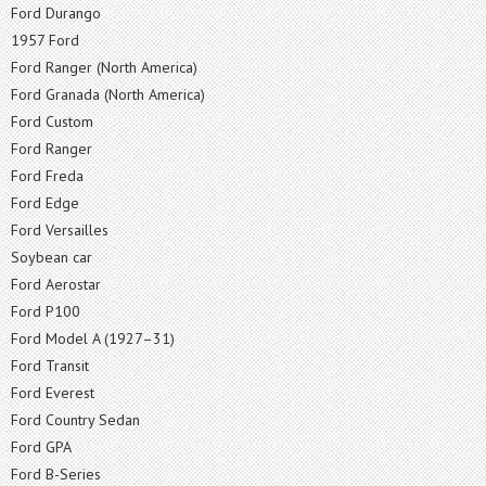
Ford Durango
1957 Ford
Ford Ranger (North America)
Ford Granada (North America)
Ford Custom
Ford Ranger
Ford Freda
Ford Edge
Ford Versailles
Soybean car
Ford Aerostar
Ford P100
Ford Model A (1927–31)
Ford Transit
Ford Everest
Ford Country Sedan
Ford GPA
Ford B-Series