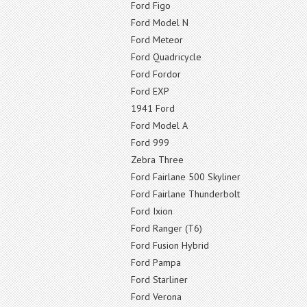
Ford Figo
Ford Model N
Ford Meteor
Ford Quadricycle
Ford Fordor
Ford EXP
1941 Ford
Ford Model A
Ford 999
Zebra Three
Ford Fairlane 500 Skyliner
Ford Fairlane Thunderbolt
Ford Ixion
Ford Ranger (T6)
Ford Fusion Hybrid
Ford Pampa
Ford Starliner
Ford Verona