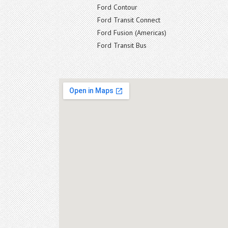
Ford Contour
Ford Transit Connect
Ford Fusion (Americas)
Ford Transit Bus