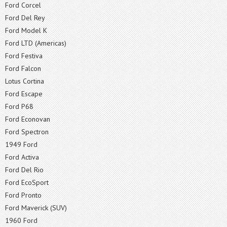
Ford Corcel
Ford Del Rey
Ford Model K
Ford LTD (Americas)
Ford Festiva
Ford Falcon
Lotus Cortina
Ford Escape
Ford P68
Ford Econovan
Ford Spectron
1949 Ford
Ford Activa
Ford Del Rio
Ford EcoSport
Ford Pronto
Ford Maverick (SUV)
1960 Ford