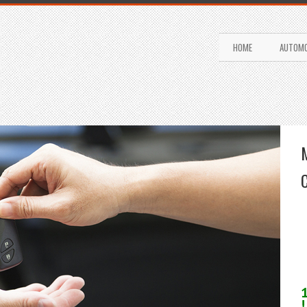
HOME
AUTOMO
!