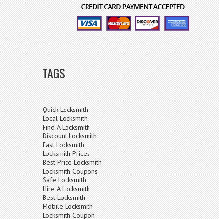
TAGS
Quick Locksmith
Local Locksmith
Find A Locksmith
Discount Locksmith
Fast Locksmith
Locksmith Prices
Best Price Locksmith
Locksmith Coupons
Safe Locksmith
Hire A Locksmith
Best Locksmith
Mobile Locksmith
Locksmith Coupon