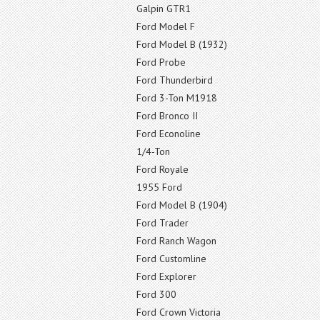
Galpin GTR1
Ford Model F
Ford Model B (1932)
Ford Probe
Ford Thunderbird
Ford 3-Ton M1918
Ford Bronco II
Ford Econoline
1/4-Ton
Ford Royale
1955 Ford
Ford Model B (1904)
Ford Trader
Ford Ranch Wagon
Ford Customline
Ford Explorer
Ford 300
Ford Crown Victoria