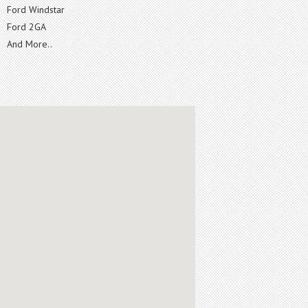
Ford Windstar
Ford 2GA
And More..