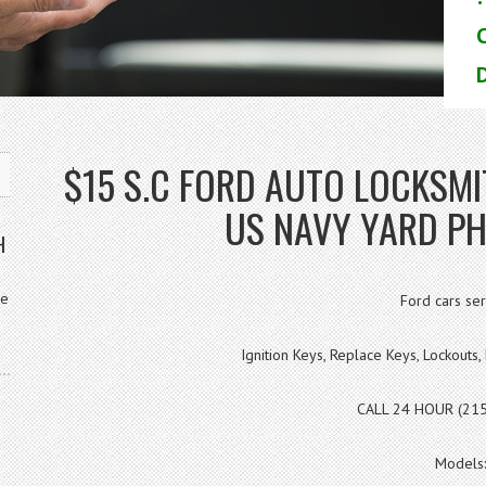
D
$15 S.C FORD AUTO LOCKS
US NAVY YARD PH
H
ve
Ford cars ser
Ignition Keys, Replace Keys, Lockout
CALL 24 HOUR (21
Models: