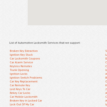
List of Automotive Locksmith Services that we support:
Broken Key Extraction
S
Ignition Key Stuck
L
Car Locksmith Coupons
D
Car Alarm Service
C
Keyless Remotes
C
Trunk Opening
U
Ignition Locks
A
Ignition Switch Problems
B
Car Key Replacement
O
Car Remote Key
K
Lost Keys To Car
2
Rekey Car Locks
A
Car Mobile Locksmith
C
Broken Key in Locked Car
A
Lock Out Of My Car
I