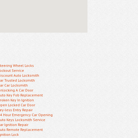
teering Wheel Locks
ockout Service
iscount Auto Locksmith
ar Trusted Locksmith
ar Car Locksmith
nlocking A Car Door
uto Key Fob Replacement
roken Key In Ignition
pen Locked Car Door
ey-less Entry Repair
4 Hour Emergency Car Opening
uto Keys Locksmith Service
ar Ignition Repair
uto Remote Replacement
gnition Lock