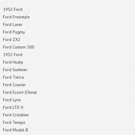
1952 Ford
Ford Freestyle
Ford Laser
Ford Pygmy
Ford ZX2
Ford Custom 500
1932 Ford
Ford Husky
Ford Sunliner
Ford Tierra
Ford Courier
Ford Escort (China)
Ford Lynx
Ford LTD II
Ford Crestline
Ford Tempo
Ford Model B