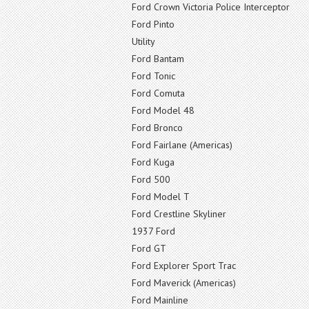
Ford Crown Victoria Police Interceptor
Ford Pinto
Utility
Ford Bantam
Ford Tonic
Ford Comuta
Ford Model 48
Ford Bronco
Ford Fairlane (Americas)
Ford Kuga
Ford 500
Ford Model T
Ford Crestline Skyliner
1937 Ford
Ford GT
Ford Explorer Sport Trac
Ford Maverick (Americas)
Ford Mainline