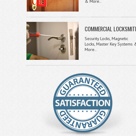
& More..
COMMERCIAL LOCKSMIT
Security Locks, Magnetic
Locks, Master Key Systems 
More..